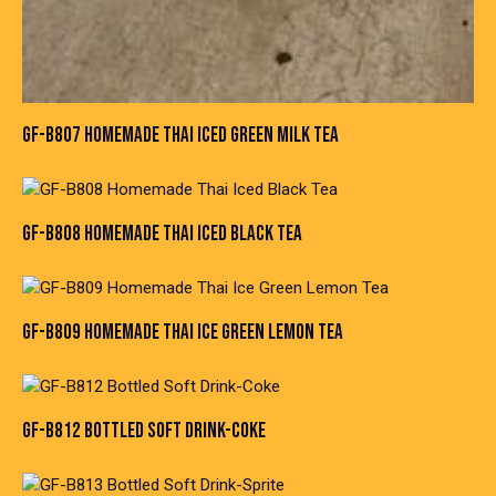
GF-B807 HOMEMADE THAI ICED GREEN MILK TEA
GF-B808 HOMEMADE THAI ICED BLACK TEA
GF-B809 HOMEMADE THAI ICE GREEN LEMON TEA
GF-B812 BOTTLED SOFT DRINK-COKE