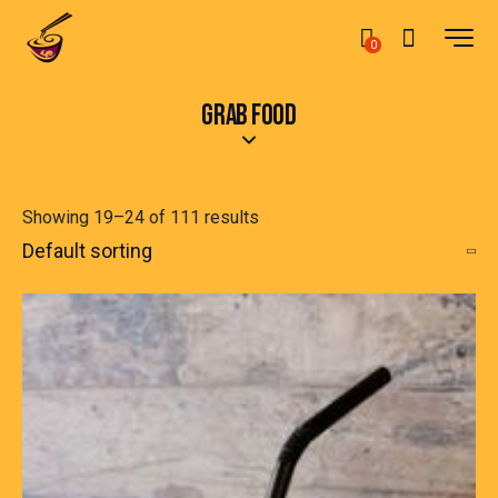
0
GRAB FOOD
Showing 19–24 of 111 results