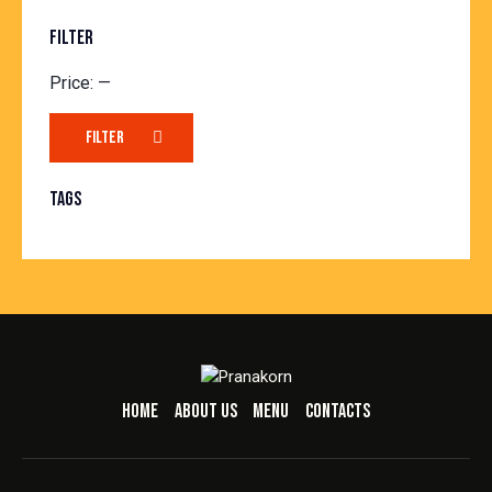
FILTER
Price:
—
FILTER
TAGS
HOME
ABOUT US
MENU
CONTACTS