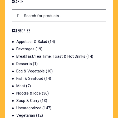
SEARCH
CATEGORIES
Appetiser & Salad
(14)
Beverages
(19)
Breakfast/Tea Time, Toast & Hot Drinks
(14)
Desserts
(1)
Egg & Vegetable
(10)
Fish & Seafood
(14)
Meat
(7)
Noodle & Rice
(36)
Soup & Curry
(13)
Uncategorized
(147)
Vegetarian
(12)