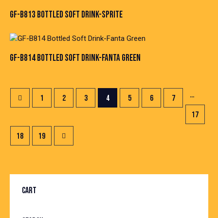
GF-B813 BOTTLED SOFT DRINK-SPRITE
GF-B814 BOTTLED SOFT DRINK-FANTA GREEN
…
1
2
3
4
5
6
7
17
→
18
19
CART