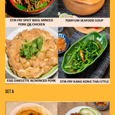
SET A