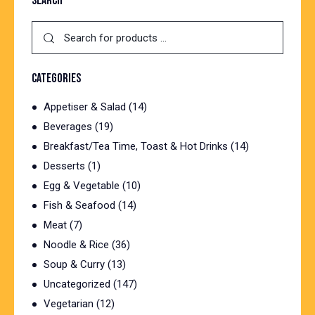
SEARCH
CATEGORIES
Appetiser & Salad
(14)
Beverages
(19)
Breakfast/Tea Time, Toast & Hot Drinks
(14)
Desserts
(1)
Egg & Vegetable
(10)
Fish & Seafood
(14)
Meat
(7)
Noodle & Rice
(36)
Soup & Curry
(13)
Uncategorized
(147)
Vegetarian
(12)