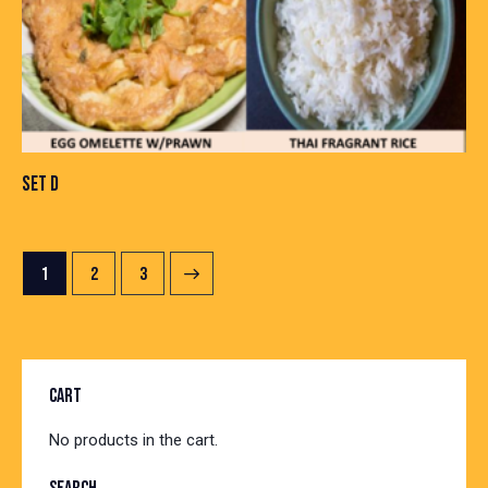
SET D
1
→
2
3
CART
No products in the cart.