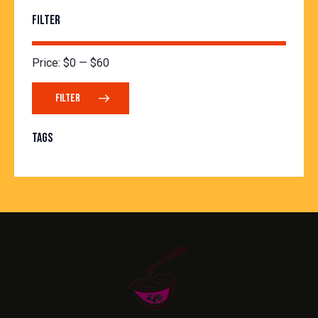
FILTER
Price:
$0
—
$60
FILTER
TAGS