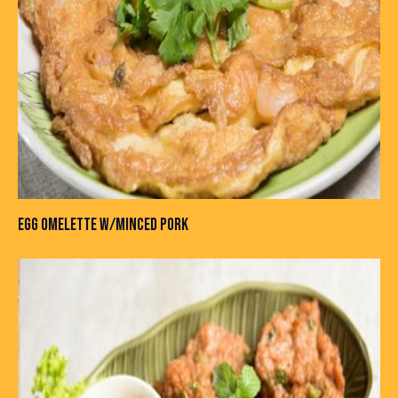
EGG OMELETTE W/MINCED PORK