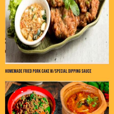
HOMEMADE FRIED PORK CAKE W/SPECIAL DIPPING SAUCE