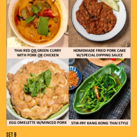
SET B