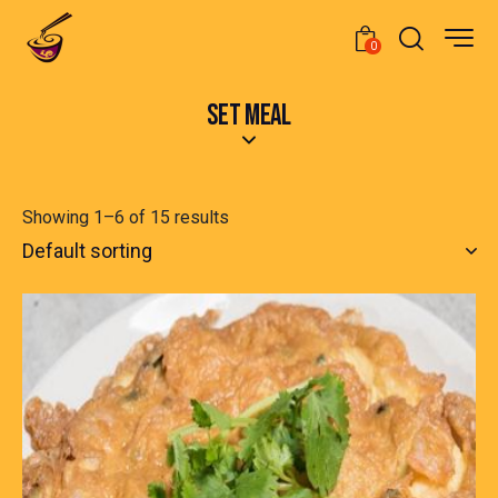
0
SET MEAL
Showing 1–6 of 15 results