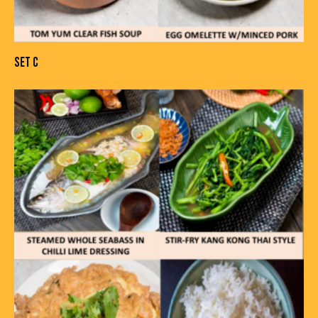
SET C