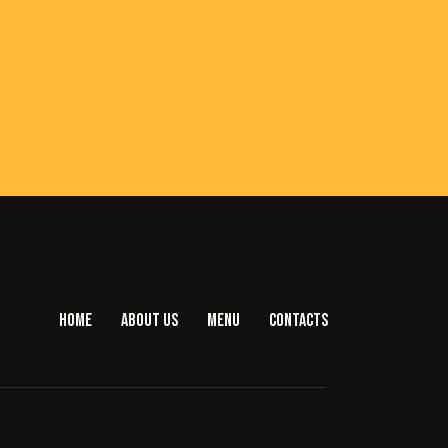
HOME
ABOUT US
MENU
CONTACTS