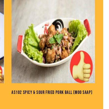
H
AS102 SPICY & SOUR FRIED PORK BALL (MOO SAAP)