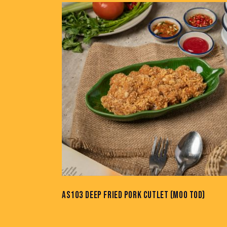
AS103 DEEP FRIED PORK CUTLET (MOO TOD)