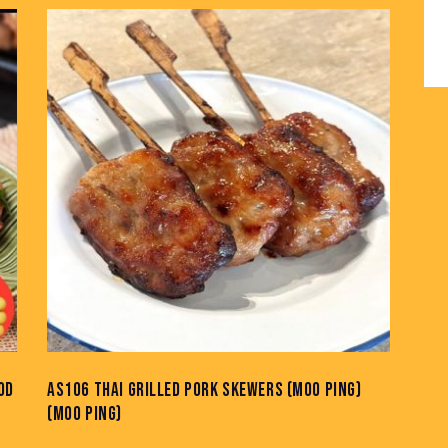
OD
AS106 THAI GRILLED PORK SKEWERS (MOO PING)
(MOO PING)