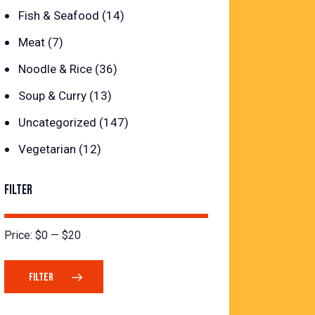
Fish & Seafood
(14)
Meat
(7)
Noodle & Rice
(36)
Soup & Curry
(13)
Uncategorized
(147)
Vegetarian
(12)
FILTER
Price:
$0
—
$20
FILTER