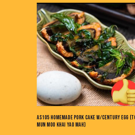
AS105 HOMEMADE PORK CAKE W/CENTURY EGG (T
MUN MOO KHAI YAO MAH)