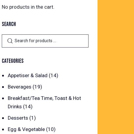
No products in the cart.
SEARCH
CATEGORIES
Appetiser & Salad
(14)
Beverages
(19)
Breakfast/Tea Time, Toast & Hot
Drinks
(14)
Desserts
(1)
Egg & Vegetable
(10)