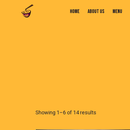
HOME
ABOUT US
MENU
HOME
ABOUT US
MENU
CONTACTS
Showing 1–6 of 14 results