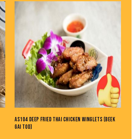
AS104 DEEP FRIED THAI CHICKEN WINGLETS (BEEK
GAI TOD)