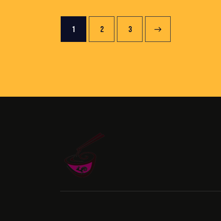
1
2
→
3