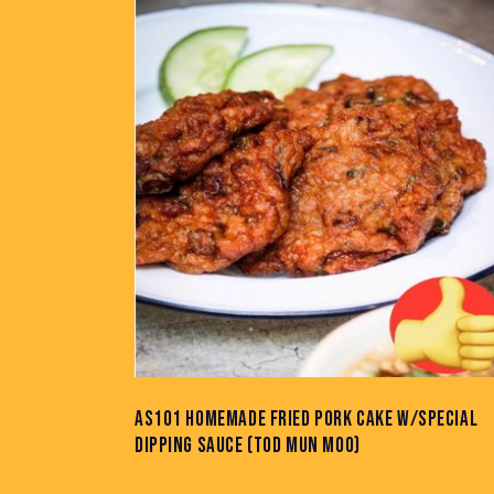
SEARC
AS101 HOMEMADE FRIED PORK CAKE W/SPECIAL
DIPPING SAUCE (TOD MUN MOO)