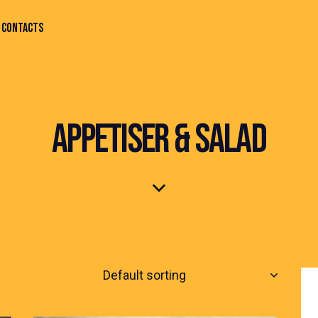
CONTACTS
APPETISER & SALAD