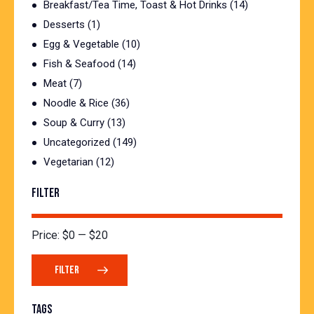
Breakfast/Tea Time, Toast & Hot Drinks
(14)
Desserts
(1)
Egg & Vegetable
(10)
Fish & Seafood
(14)
Meat
(7)
Noodle & Rice
(36)
Soup & Curry
(13)
Uncategorized
(149)
Vegetarian
(12)
FILTER
Price:
$0
—
$20
FILTER
TAGS