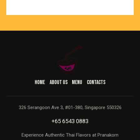
HOME
ABOUT US
MENU
CONTACTS
326 Serangoon Ave 3, #01-380, Singapore 550326
+65 6543 0883
Experience Authentic Thai Flavors at Pranakorn