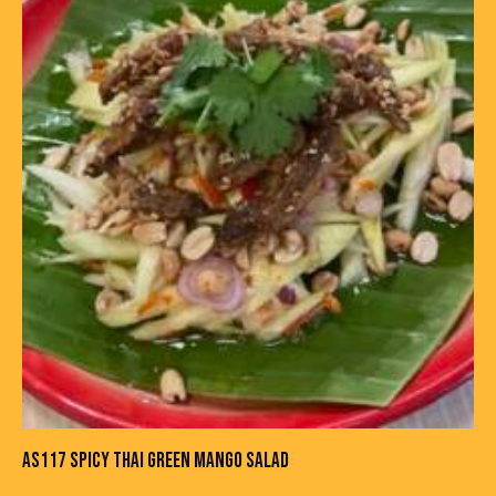
AS117 SPICY THAI GREEN MANGO SALAD