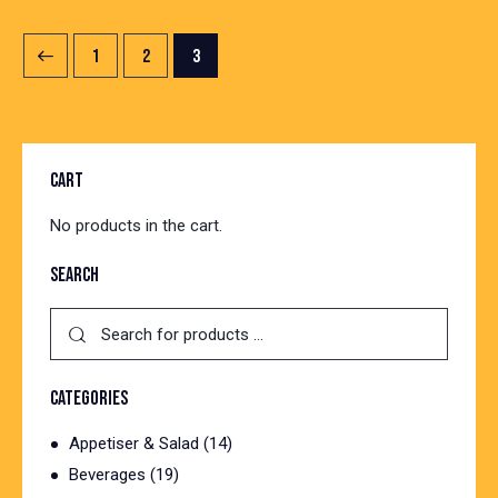
1
2
3
CART
No products in the cart.
SEARCH
CATEGORIES
Appetiser & Salad
(14)
Beverages
(19)