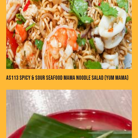
AS113 SPICY & SOUR SEAFOOD MAMA NOODLE SALAD (YUM MAMA)