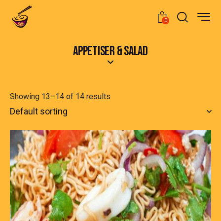
0
APPETISER & SALAD
Showing 13–14 of 14 results