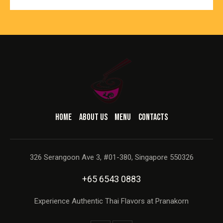
HOME
ABOUT US
MENU
CONTACTS
326 Serangoon Ave 3, #01-380, Singapore 550326
+65 6543 0883
Experience Authentic Thai Flavors at Pranakorn