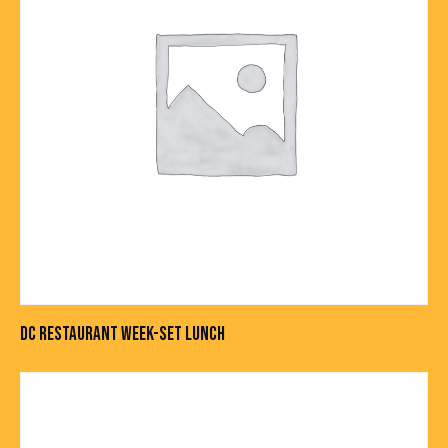
DC RESTAURANT WEEK-SET LUNCH