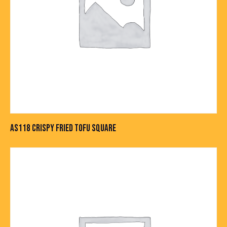
AS118 CRISPY FRIED TOFU SQUARE