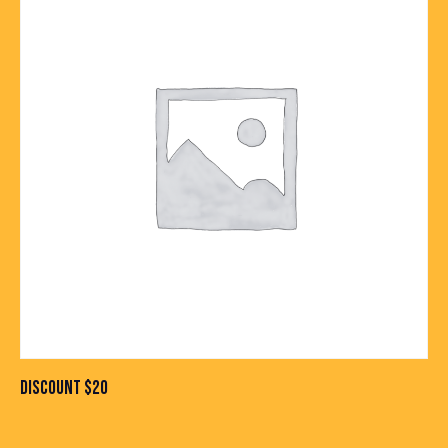
DISCOUNT $20