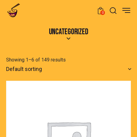
0
UNCATEGORIZED
Showing 1–6 of 149 results