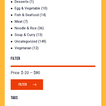
Desserts
(1)
Egg & Vegetable
(10)
Fish & Seafood
(14)
Meat
(7)
Noodle & Rice
(36)
Soup & Curry
(13)
Uncategorized
(149)
Vegetarian
(12)
FILTER
Price:
$-20
—
$80
FILTER
TAGS