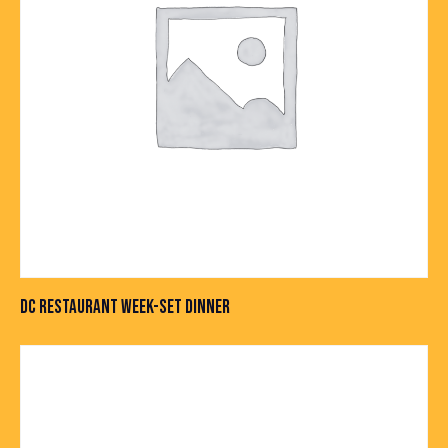
DC RESTAURANT WEEK-SET DINNER