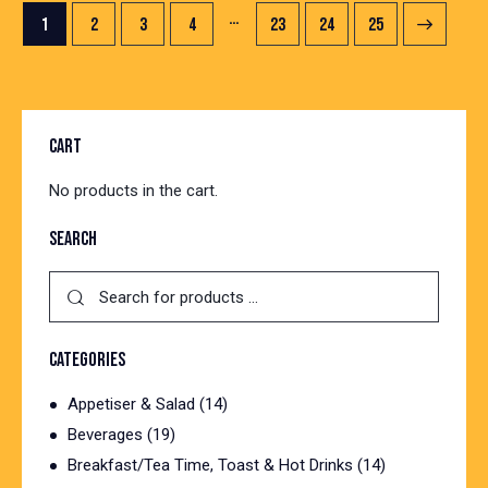
…
1
2
3
4
23
→
24
25
CART
No products in the cart.
SEARCH
CATEGORIES
Appetiser & Salad
(14)
Beverages
(19)
Breakfast/Tea Time, Toast & Hot Drinks
(14)