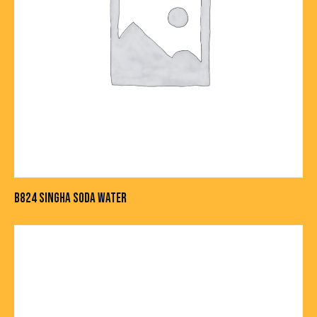
B824 SINGHA SODA WATER