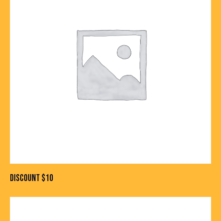
DISCOUNT $10