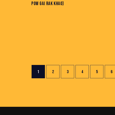
POW GAI RAK KHAO)
1
2
3
4
5
→
6