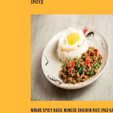
SPICY))
NR605 SPICY BASIL MINCED CHICKEN RICE (PAD K