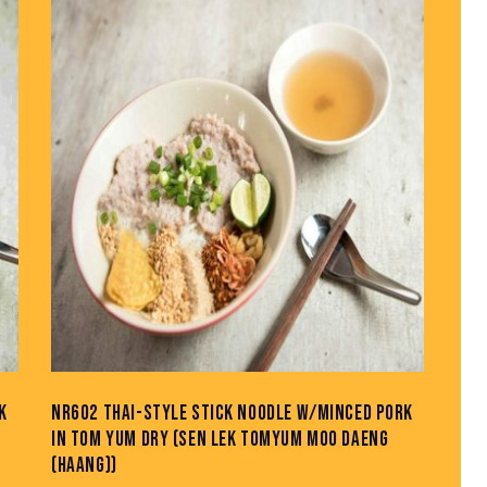
H
K
NR602 THAI-STYLE STICK NOODLE W/MINCED PORK
IN TOM YUM DRY (SEN LEK TOMYUM MOO DAENG
(HAANG))