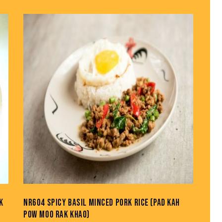
K
NR604 SPICY BASIL MINCED PORK RICE (PAD KAH
POW MOO RAK KHAO)