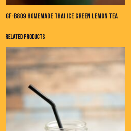
GF-B809 HOMEMADE THAI ICE GREEN LEMON TEA
RELATED PRODUCTS