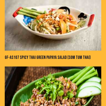
GF-AS107 SPICY THAI GREEN PAPAYA SALAD (SOM TUM THAI)