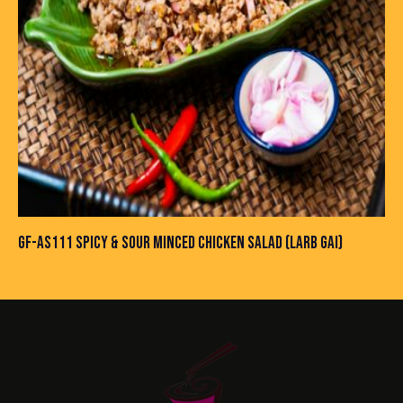
GF-AS111 SPICY & SOUR MINCED CHICKEN SALAD (LARB GAI)