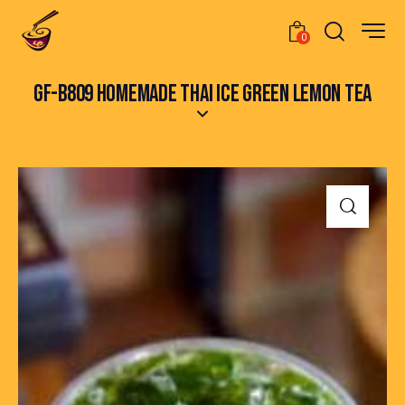
0
GF-B809 HOMEMADE THAI ICE GREEN LEMON TEA