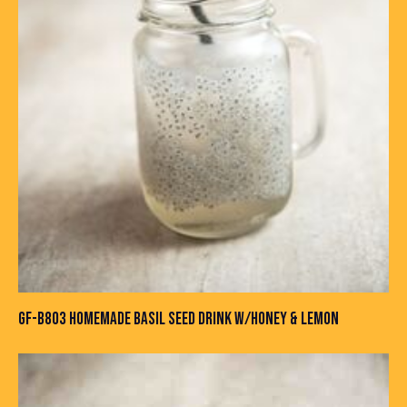
GF-B803 HOMEMADE BASIL SEED DRINK W/HONEY & LEMON