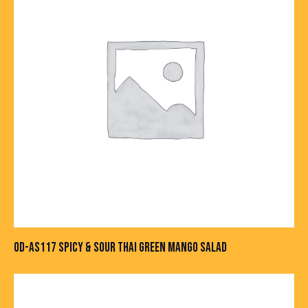
OD-AS117 SPICY & SOUR THAI GREEN MANGO SALAD