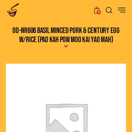
0
OD-NR606 BASIL MINCED PORK & CENTURY EGG
W/RICE (PAD KAH POW MOO KAI YAO MAH)