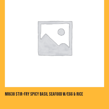
NR638 STIR-FRY SPICY BASIL SEAFOOD W/EGG & RICE