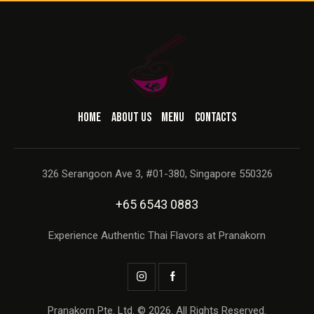
HOME
ABOUT US
MENU
CONTACTS
326 Serangoon Ave 3, #01-380, Singapore 550326
+65 6543 0883
Experience Authentic Thai Flavors at Pranakorn
Pranakorn Pte. Ltd. © 2026. All Rights Reserved.