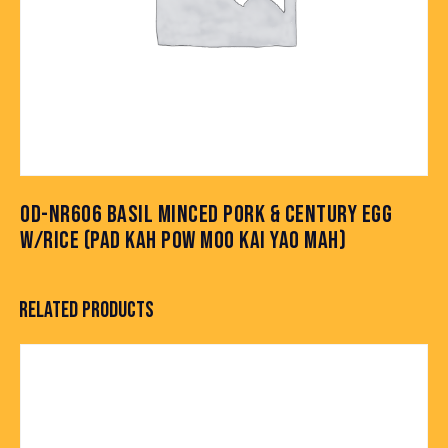
OD-NR606 BASIL MINCED PORK & CENTURY EGG
W/RICE (PAD KAH POW MOO KAI YAO MAH)
RELATED PRODUCTS