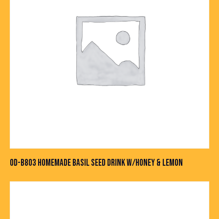
OD-B803 HOMEMADE BASIL SEED DRINK W/HONEY & LEMON