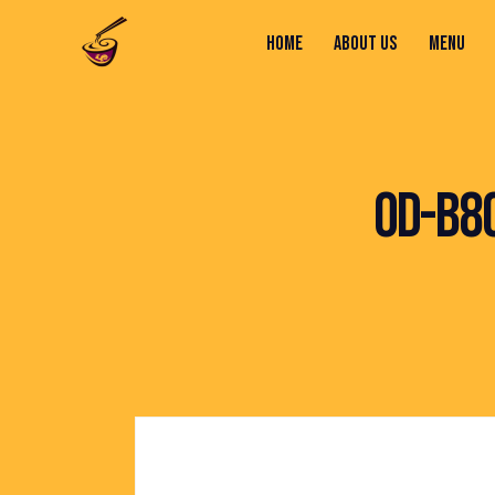
HOME
ABOUT US
MENU
HOME
ABOUT US
MENU
CONTACTS
OD-B8