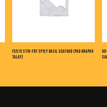
FS515 STIR-FRY SPICY BASIL SEAFOOD (PAD KRAPAO
OD
TALAY)
SA