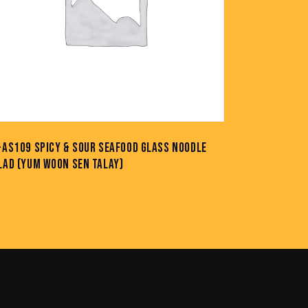
-AS109 SPICY & SOUR SEAFOOD GLASS NOODLE
LAD (YUM WOON SEN TALAY)