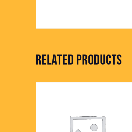
RELATED PRODUCTS