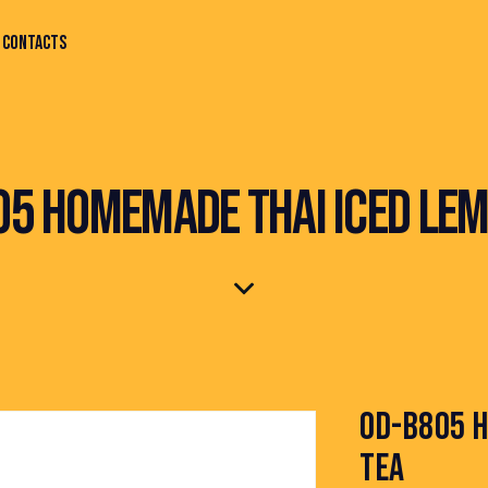
CONTACTS
05 HOMEMADE THAI ICED LEM
OD-B805 H
TEA