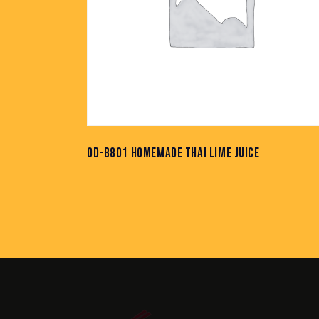
OD-B801 HOMEMADE THAI LIME JUICE