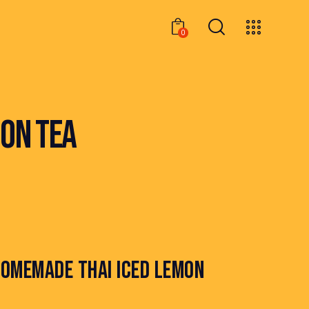
0
0
ON TEA
OMEMADE THAI ICED LEMON