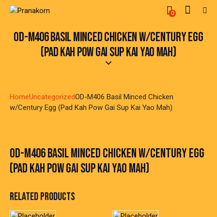
0
OD-M406 BASIL MINCED CHICKEN W/CENTURY EGG
(PAD KAH POW GAI SUP KAI YAO MAH)
Home
Uncategorized
OD-M406 Basil Minced Chicken
w/Century Egg (Pad Kah Pow Gai Sup Kai Yao Mah)
OD-M406 BASIL MINCED CHICKEN W/CENTURY EGG
(PAD KAH POW GAI SUP KAI YAO MAH)
RELATED PRODUCTS