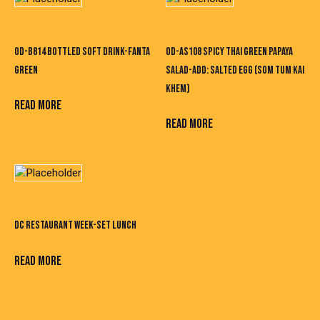
OD-B814 BOTTLED SOFT DRINK-FANTA
OD-AS108 SPICY THAI GREEN PAPAYA
GREEN
SALAD-ADD: SALTED EGG (SOM TUM KAI
KHEM)
READ MORE
READ MORE
DC RESTAURANT WEEK-SET LUNCH
READ MORE