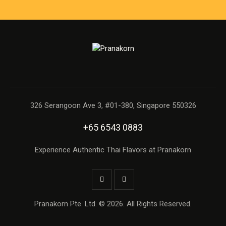
326 Serangoon Ave 3, #01-380, Singapore 550326
+65 6543 0883
Experience Authentic Thai Flavors at Pranakorn
Pranakorn Pte. Ltd. © 2026. All Rights Reserved.