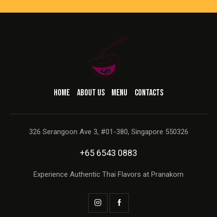
HOME
ABOUT US
MENU
CONTACTS
326 Serangoon Ave 3, #01-380, Singapore 550326
+65 6543 0883
Experience Authentic Thai Flavors at Pranakorn