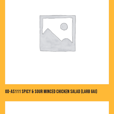
OD-AS111 SPICY & SOUR MINCED CHICKEN SALAD (LARB GAI)