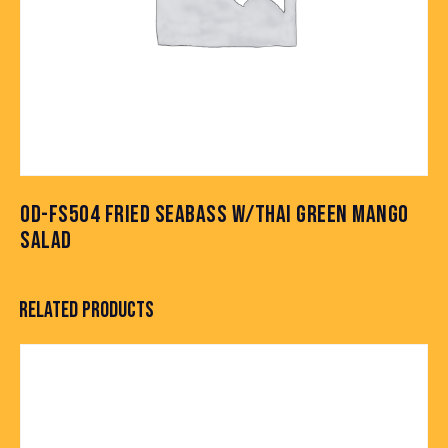
OD-FS504 FRIED SEABASS W/THAI GREEN MANGO
SALAD
RELATED PRODUCTS