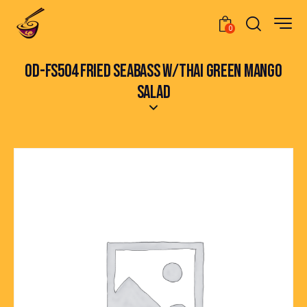
0
OD-FS504 FRIED SEABASS W/THAI GREEN MANGO
SALAD