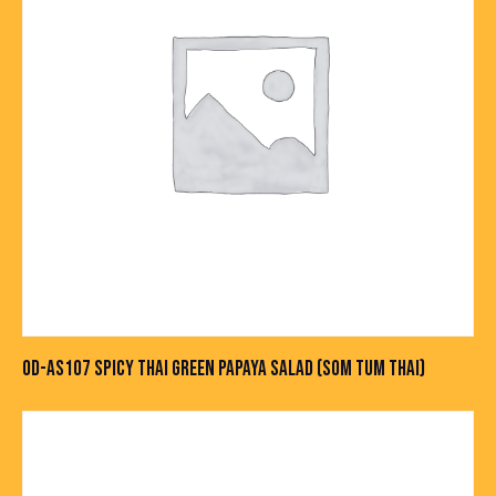
OD-AS107 SPICY THAI GREEN PAPAYA SALAD (SOM TUM THAI)