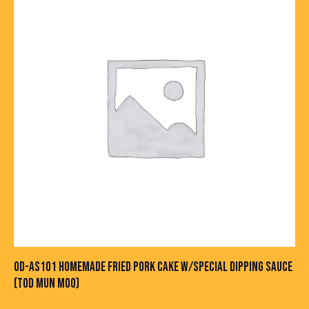
OD-AS101 HOMEMADE FRIED PORK CAKE W/SPECIAL DIPPING SAUCE
(TOD MUN MOO)