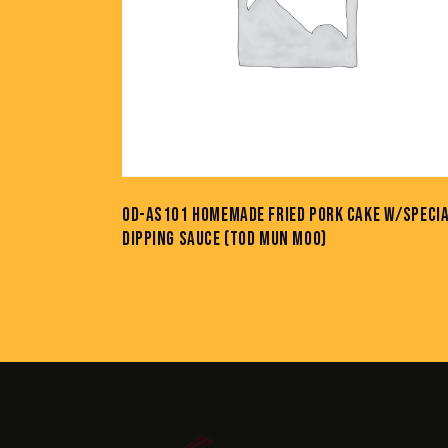
OD-AS101 HOMEMADE FRIED PORK CAKE W/SPECI
DIPPING SAUCE (TOD MUN MOO)