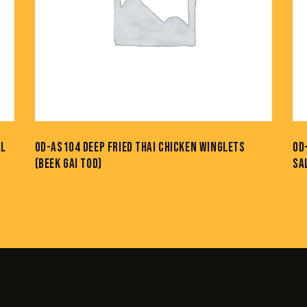
AL
OD-AS104 DEEP FRIED THAI CHICKEN WINGLETS
OD
(BEEK GAI TOD)
SA