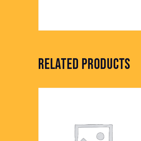
RELATED PRODUCTS