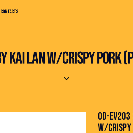
CONTACTS
BY KAI LAN W/CRISPY PORK (
OD-EV203 
W/CRISPY 