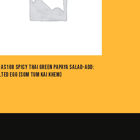
-AS108 SPICY THAI GREEN PAPAYA SALAD-ADD:
LTED EGG (SOM TUM KAI KHEM)