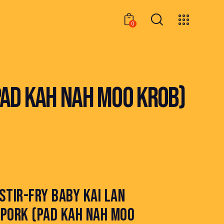
0
0
PAD KAH NAH MOO KROB)
STIR-FRY BABY KAI LAN
PORK (PAD KAH NAH MOO