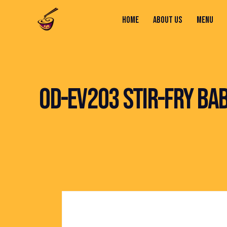
HOME
ABOUT US
MENU
HOME
ABOUT US
MENU
CONTACTS
OD-EV203 STIR-FRY BA