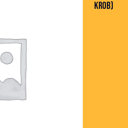
KROB)