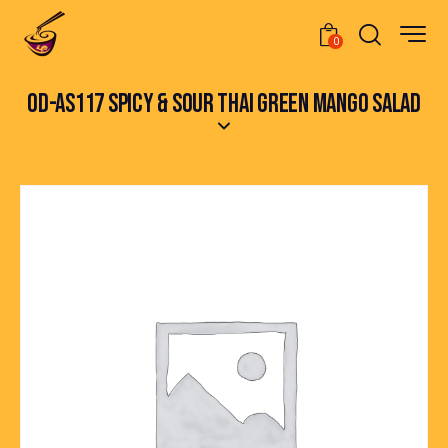
0
OD-AS117 SPICY & SOUR THAI GREEN MANGO SALAD