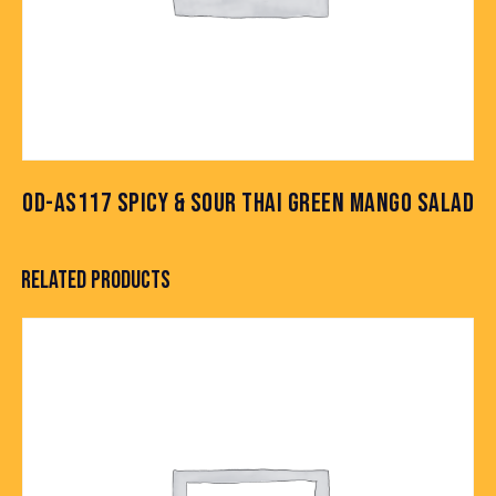
OD-AS117 SPICY & SOUR THAI GREEN MANGO SALAD
RELATED PRODUCTS