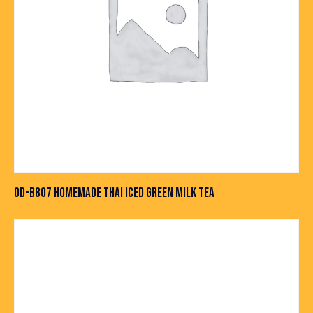
OD-B807 HOMEMADE THAI ICED GREEN MILK TEA