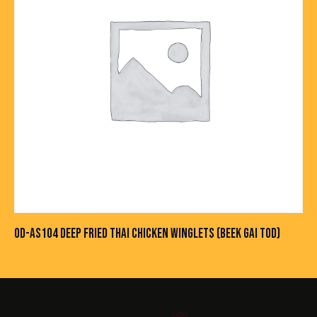
OD-AS104 DEEP FRIED THAI CHICKEN WINGLETS (BEEK GAI TOD)