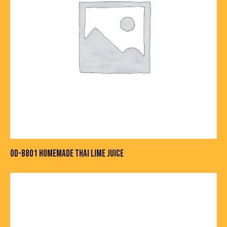
OD-B801 HOMEMADE THAI LIME JUICE