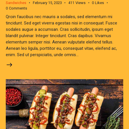
Sandwiches
February 15, 2023
411
Views
0
Likes
0
Comments
Qroin faucibus nec mauris a sodales, sed elementum mi
tincidunt. Sed eget viverra egestas nisi in consequat. Fusce
sodales augue a accumsan. Cras sollicitudin, ipsum eget
blandit pulvinar. Integer tincidunt. Cras dapibus. Vivamus
elementum semper nisi. Aenean vulputate eleifend tellus.
Aenean leo ligula, porttitor eu, consequat vitae, eleifend ac,
enim. Sed ut perspiciatis, unde omnis…