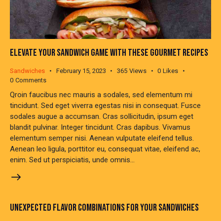
ELEVATE YOUR SANDWICH GAME WITH THESE GOURMET RECIPES
Sandwiches
February 15, 2023
365
Views
0
Likes
0
Comments
Qroin faucibus nec mauris a sodales, sed elementum mi
tincidunt. Sed eget viverra egestas nisi in consequat. Fusce
sodales augue a accumsan. Cras sollicitudin, ipsum eget
blandit pulvinar. Integer tincidunt. Cras dapibus. Vivamus
elementum semper nisi. Aenean vulputate eleifend tellus.
Aenean leo ligula, porttitor eu, consequat vitae, eleifend ac,
enim. Sed ut perspiciatis, unde omnis…
UNEXPECTED FLAVOR COMBINATIONS FOR YOUR SANDWICHES