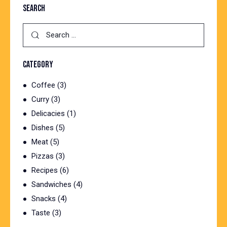
SEARCH
CATEGORY
Coffee
(3)
Curry
(3)
Delicacies
(1)
Dishes
(5)
Meat
(5)
Pizzas
(3)
Recipes
(6)
Sandwiches
(4)
Snacks
(4)
Taste
(3)