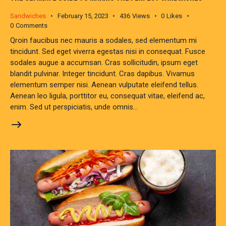
Sandwiches
February 15, 2023
436
Views
0
Likes
0
Comments
Qroin faucibus nec mauris a sodales, sed elementum mi
tincidunt. Sed eget viverra egestas nisi in consequat. Fusce
sodales augue a accumsan. Cras sollicitudin, ipsum eget
blandit pulvinar. Integer tincidunt. Cras dapibus. Vivamus
elementum semper nisi. Aenean vulputate eleifend tellus.
Aenean leo ligula, porttitor eu, consequat vitae, eleifend ac,
enim. Sed ut perspiciatis, unde omnis…