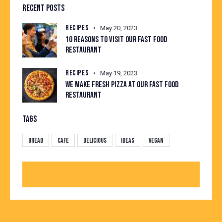
RECENT POSTS
RECIPES
May 20, 2023
10 REASONS TO VISIT OUR FAST FOOD
RESTAURANT
RECIPES
May 19, 2023
WE MAKE FRESH PIZZA AT OUR FAST FOOD
RESTAURANT
TAGS
Bread
Cafe
Delicious
Ideas
Vegan