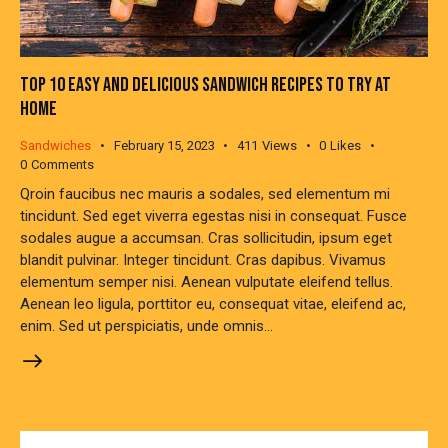
TOP 10 EASY AND DELICIOUS SANDWICH RECIPES TO TRY AT
HOME
Sandwiches
February 15, 2023
411
Views
0
Likes
0
Comments
Qroin faucibus nec mauris a sodales, sed elementum mi
tincidunt. Sed eget viverra egestas nisi in consequat. Fusce
sodales augue a accumsan. Cras sollicitudin, ipsum eget
blandit pulvinar. Integer tincidunt. Cras dapibus. Vivamus
elementum semper nisi. Aenean vulputate eleifend tellus.
Aenean leo ligula, porttitor eu, consequat vitae, eleifend ac,
enim. Sed ut perspiciatis, unde omnis…