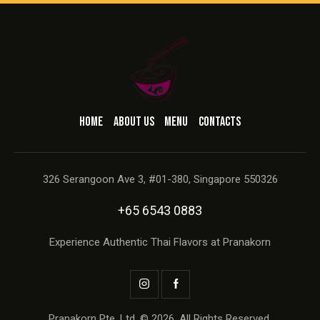
HOME
ABOUT US
MENU
CONTACTS
326 Serangoon Ave 3, #01-380, Singapore 550326
+65 6543 0883
Experience Authentic Thai Flavors at Pranakorn
Pranakorn Pte. Ltd. © 2026. All Rights Reserved.