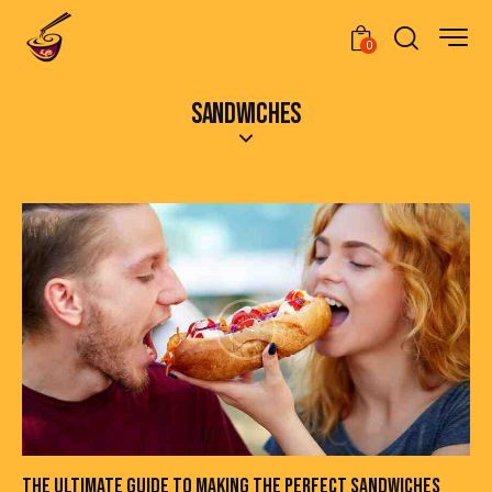
0
SANDWICHES
THE ULTIMATE GUIDE TO MAKING THE PERFECT SANDWICHES