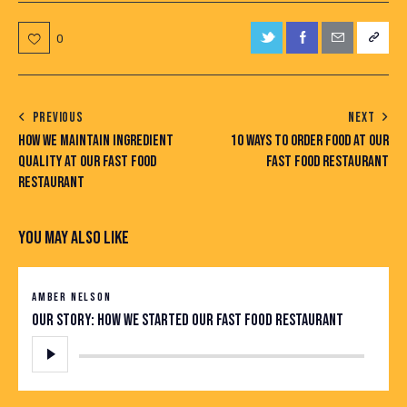
0
PREVIOUS
NEXT
HOW WE MAINTAIN INGREDIENT
10 WAYS TO ORDER FOOD AT OUR
QUALITY AT OUR FAST FOOD
FAST FOOD RESTAURANT
RESTAURANT
YOU MAY ALSO LIKE
AMBER NELSON
Our story: how we started our fast food restaurant
Audio
Player