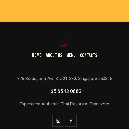
HOME
ABOUT US
MENU
CONTACTS
326 Serangoon Ave 3, #01-380, Singapore 550326
+65 6543 0883
Experience Authentic Thai Flavors at Pranakorn