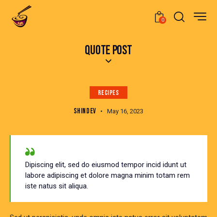
0
QUOTE POST
RECIPES
SHINDEV
May 16, 2023
Dipiscing elit, sed do eiusmod tempor incid idunt ut
labore adipiscing et dolore magna minim totam rem
iste natus sit aliqua.