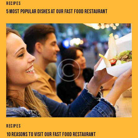
RECIPES
5 MOST POPULAR DISHES AT OUR FAST FOOD RESTAURANT
RECIPES
10 REASONS TO VISIT OUR FAST FOOD RESTAURANT