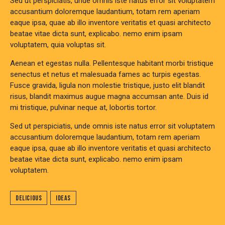
Sed ut perspiciatis, unde omnis iste natus error sit voluptatem
accusantium doloremque laudantium, totam rem aperiam
eaque ipsa, quae ab illo inventore veritatis et quasi architecto
beatae vitae dicta sunt, explicabo. nemo enim ipsam
voluptatem, quia voluptas sit.
Aenean et egestas nulla. Pellentesque habitant morbi tristique
senectus et netus et malesuada fames ac turpis egestas.
Fusce gravida, ligula non molestie tristique, justo elit blandit
risus, blandit maximus augue magna accumsan ante. Duis id
mi tristique, pulvinar neque at, lobortis tortor.
Sed ut perspiciatis, unde omnis iste natus error sit voluptatem
accusantium doloremque laudantium, totam rem aperiam
eaque ipsa, quae ab illo inventore veritatis et quasi architecto
beatae vitae dicta sunt, explicabo. nemo enim ipsam
voluptatem.
Delicious
Ideas