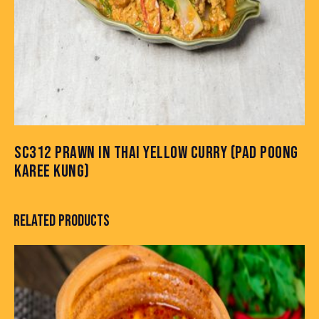
SC312 PRAWN IN THAI YELLOW CURRY (PAD POONG
KAREE KUNG)
RELATED PRODUCTS