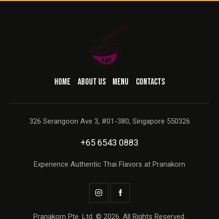
HOME
ABOUT US
MENU
CONTACTS
326 Serangoon Ave 3, #01-380, Singapore 550326
+65 6543 0883
Experience Authentic Thai Flavors at Pranakorn
Pranakorn Pte. Ltd. © 2026. All Rights Reserved.