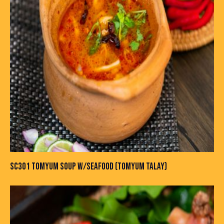
SC301 TOMYUM SOUP W/SEAFOOD (TOMYUM TALAY)