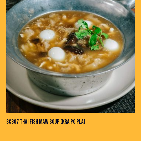
SC307 THAI FISH MAW SOUP (KRA PO PLA)