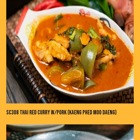
SC308 THAI RED CURRY W/PORK (KAENG PHED MOO DAENG)