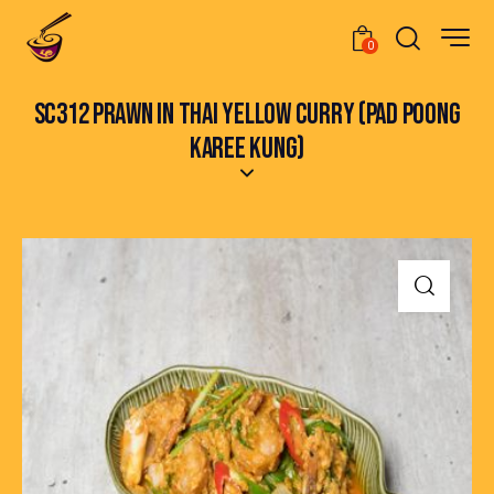
0
SC312 PRAWN IN THAI YELLOW CURRY (PAD POONG
KAREE KUNG)