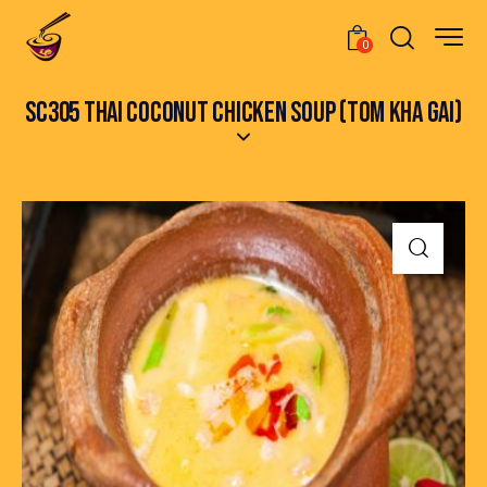
0
SC305 THAI COCONUT CHICKEN SOUP (TOM KHA GAI)