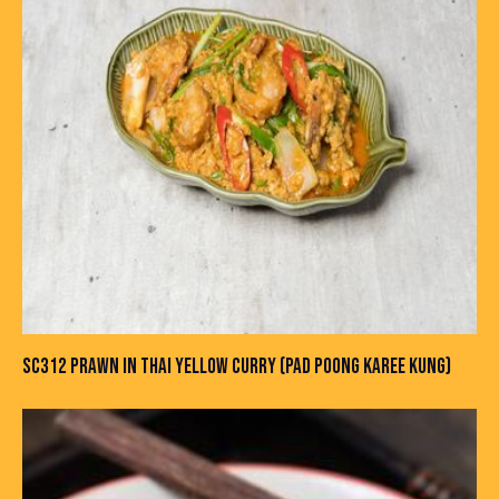
SC312 PRAWN IN THAI YELLOW CURRY (PAD POONG KAREE KUNG)