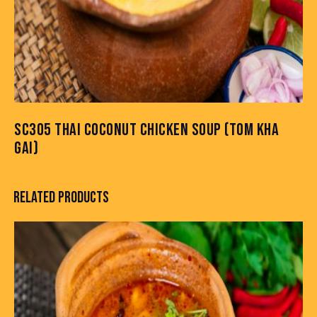
SC305 THAI COCONUT CHICKEN SOUP (TOM KHA
GAI)
RELATED PRODUCTS