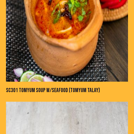
SC301 TOMYUM SOUP W/SEAFOOD (TOMYUM TALAY)