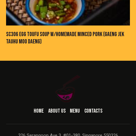
SC306 EGG TOUFU SOUP W/HOMEMADE MINCED PORK (GAENG JEK
TAUHU MOO DAENG)
HOME
ABOUT US
MENU
CONTACTS
326 Serangoon Ave 3, #01-380, Singapore 550326