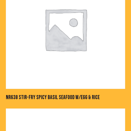
NR638 STIR-FRY SPICY BASIL SEAFOOD W/EGG & RICE