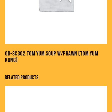
OD-SC302 TOM YUM SOUP W/PRAWN (TOM YUM
KUNG)
RELATED PRODUCTS