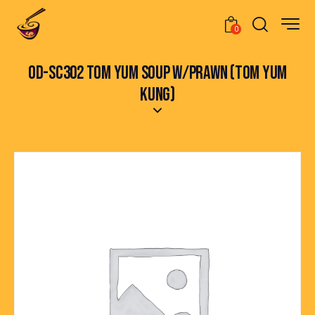
0
OD-SC302 TOM YUM SOUP W/PRAWN (TOM YUM
KUNG)