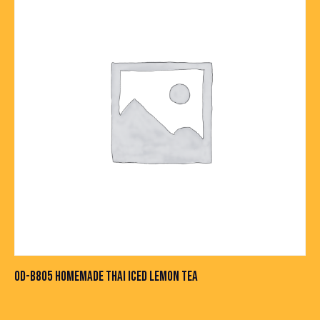
OD-B805 HOMEMADE THAI ICED LEMON TEA