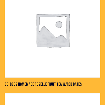
OD-B802 HOMEMADE ROSELLE FRUIT TEA W/RED DATES