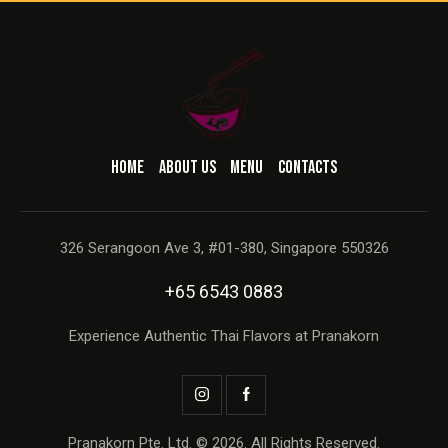
HOME
ABOUT US
MENU
CONTACTS
326 Serangoon Ave 3, #01-380, Singapore 550326
+65 6543 0883
Experience Authentic Thai Flavors at Pranakorn
Pranakorn Pte. Ltd. © 2026. All Rights Reserved.