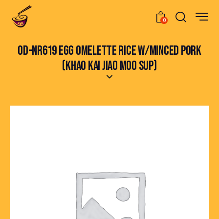
0
OD-NR619 EGG OMELETTE RICE W/MINCED PORK
(KHAO KAI JIAO MOO SUP)