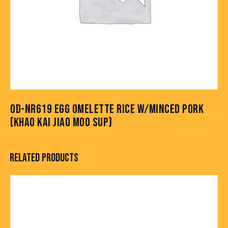
OD-NR619 EGG OMELETTE RICE W/MINCED PORK
(KHAO KAI JIAO MOO SUP)
RELATED PRODUCTS