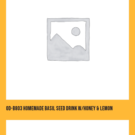
OD-B803 HOMEMADE BASIL SEED DRINK W/HONEY & LEMON