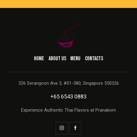
HOME
ABOUT US
MENU
CONTACTS
326 Serangoon Ave 3, #01-380, Singapore 550326
+65 6543 0883
Experience Authentic Thai Flavors at Pranakorn