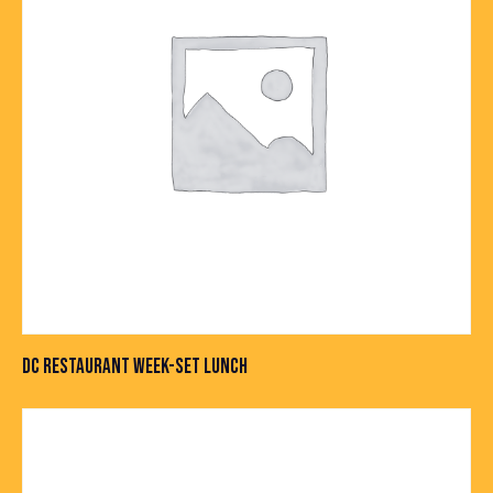
DC RESTAURANT WEEK-SET LUNCH