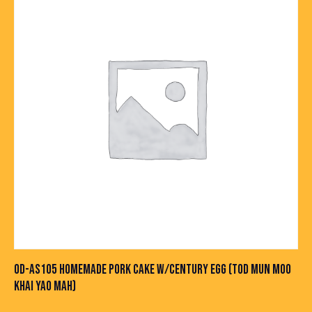
OD-AS105 HOMEMADE PORK CAKE W/CENTURY EGG (TOD MUN MOO
KHAI YAO MAH)