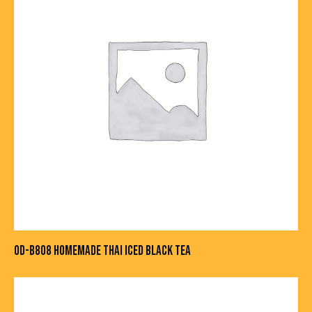
OD-B808 HOMEMADE THAI ICED BLACK TEA