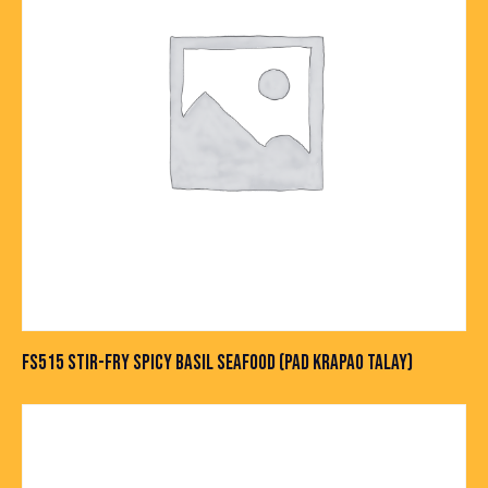
FS515 STIR-FRY SPICY BASIL SEAFOOD (PAD KRAPAO TALAY)