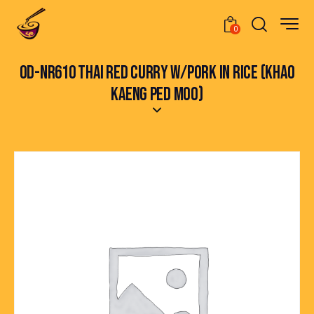
0
OD-NR610 THAI RED CURRY W/PORK IN RICE (KHAO
KAENG PED MOO)