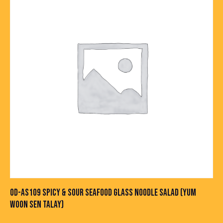
OD-AS109 SPICY & SOUR SEAFOOD GLASS NOODLE SALAD (YUM
WOON SEN TALAY)