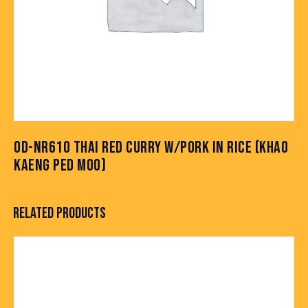
OD-NR610 THAI RED CURRY W/PORK IN RICE (KHAO
KAENG PED MOO)
RELATED PRODUCTS