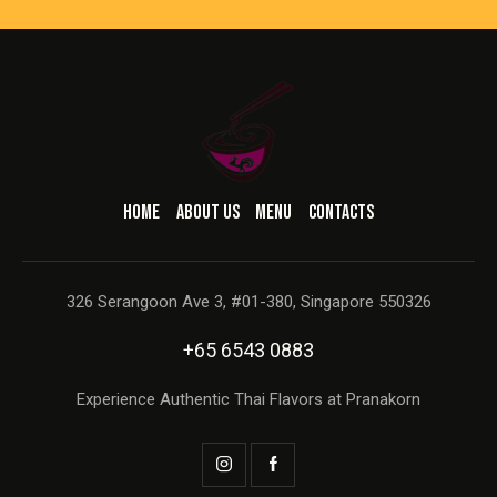
HOME
ABOUT US
MENU
CONTACTS
326 Serangoon Ave 3, #01-380, Singapore 550326
+65 6543 0883
Experience Authentic Thai Flavors at Pranakorn