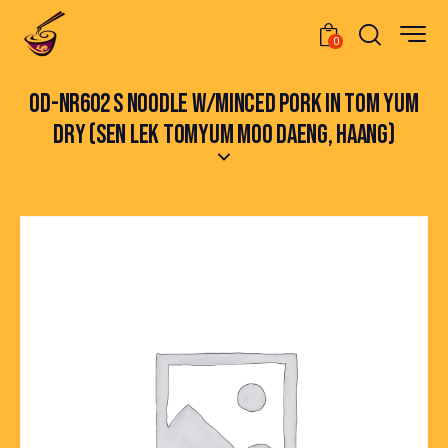
0
OD-NR602 S NOODLE W/MINCED PORK IN TOM YUM
DRY (SEN LEK TOMYUM MOO DAENG, HAANG)