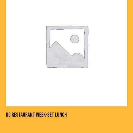
DC RESTAURANT WEEK-SET LUNCH