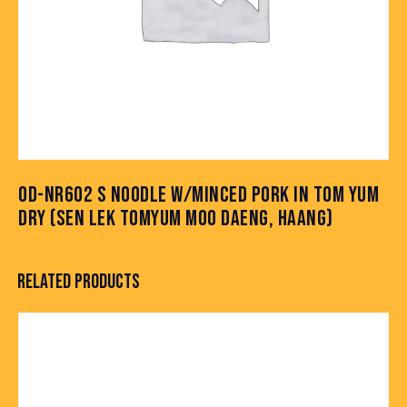
OD-NR602 S NOODLE W/MINCED PORK IN TOM YUM
DRY (SEN LEK TOMYUM MOO DAENG, HAANG)
RELATED PRODUCTS