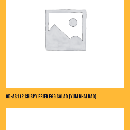
OD-AS112 CRISPY FRIED EGG SALAD (YUM KHAI DAO)