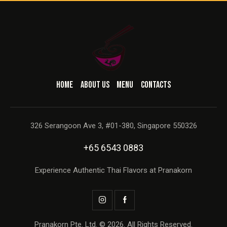
HOME
ABOUT US
MENU
CONTACTS
326 Serangoon Ave 3, #01-380, Singapore 550326
+65 6543 0883
Experience Authentic Thai Flavors at Pranakorn
Pranakorn Pte. Ltd. © 2026. All Rights Reserved.