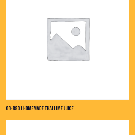
OD-B801 HOMEMADE THAI LIME JUICE