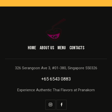
HOME
ABOUT US
MENU
CONTACTS
326 Serangoon Ave 3, #01-380, Singapore 550326
+65 6543 0883
Experience Authentic Thai Flavors at Pranakorn