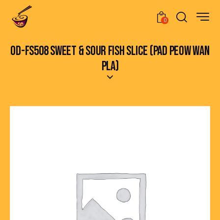
0
OD-FS508 SWEET & SOUR FISH SLICE (PAD PEOW WAN
PLA)