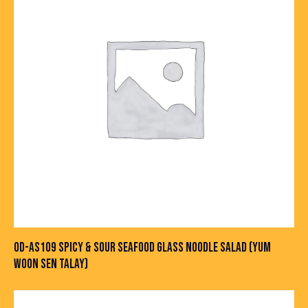
OD-AS109 SPICY & SOUR SEAFOOD GLASS NOODLE SALAD (YUM
WOON SEN TALAY)