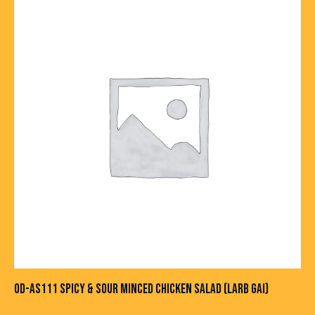
OD-AS111 SPICY & SOUR MINCED CHICKEN SALAD (LARB GAI)