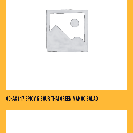
OD-AS117 SPICY & SOUR THAI GREEN MANGO SALAD