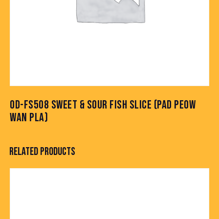
OD-FS508 SWEET & SOUR FISH SLICE (PAD PEOW
WAN PLA)
RELATED PRODUCTS