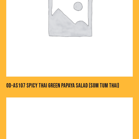
OD-AS107 SPICY THAI GREEN PAPAYA SALAD (SOM TUM THAI)