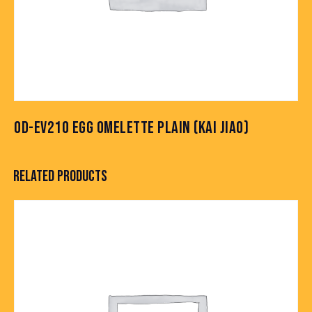
OD-EV210 EGG OMELETTE PLAIN (KAI JIAO)
RELATED PRODUCTS