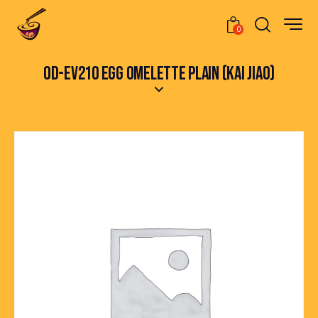
0
OD-EV210 EGG OMELETTE PLAIN (KAI JIAO)