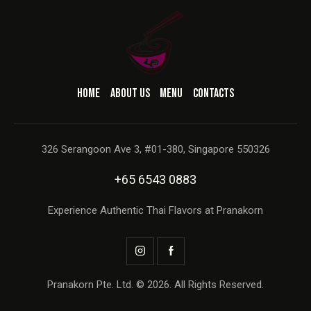
HOME
ABOUT US
MENU
CONTACTS
326 Serangoon Ave 3, #01-380, Singapore 550326
+65 6543 0883
Experience Authentic Thai Flavors at Pranakorn
Pranakorn Pte. Ltd. © 2026. All Rights Reserved.