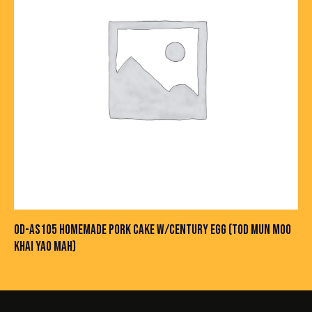
OD-AS105 HOMEMADE PORK CAKE W/CENTURY EGG (TOD MUN MOO
KHAI YAO MAH)