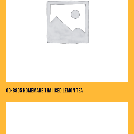
OD-B805 HOMEMADE THAI ICED LEMON TEA