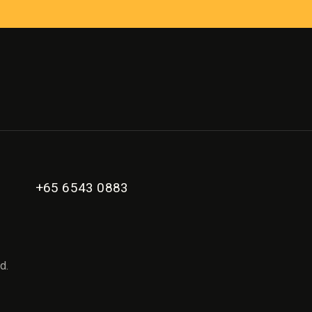
+65 6543 0883
d.