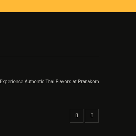
Experience Authentic Thai Flavors at Pranakorn