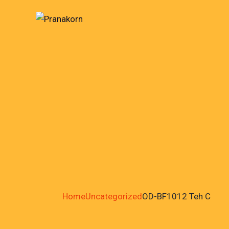
Home
Uncategorized
OD-BF1012 Teh C