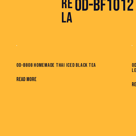
OD-BF1012 
RE
LA
OD-B808 HOMEMADE THAI ICED BLACK TEA
O
L
READ MORE
R