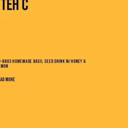
TEH C
D-B803 HOMEMADE BASIL SEED DRINK W/HONEY &
EMON
EAD MORE