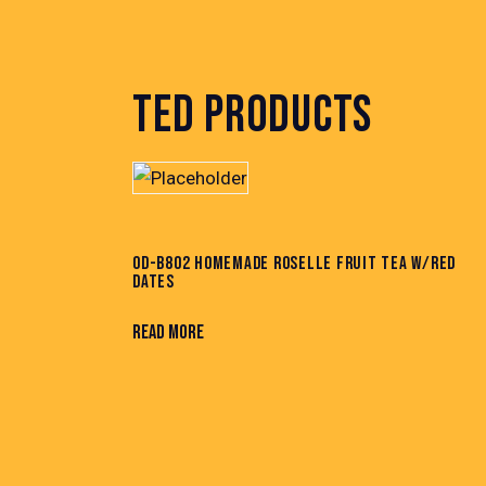
TED PRODUCTS
OD-B802 HOMEMADE ROSELLE FRUIT TEA W/RED
DATES
READ MORE