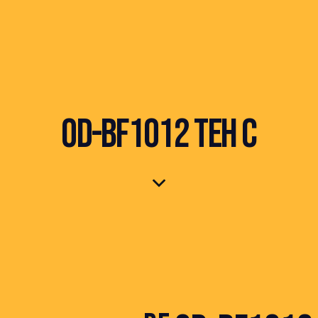
OD-BF1012 TEH C