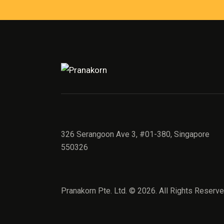
326 Serangoon Ave 3, #01-380, Singapore
550326
Pranakorn Pte. Ltd. © 2026. All Rights Reserve