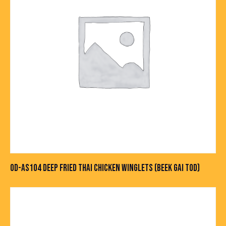
OD-AS104 DEEP FRIED THAI CHICKEN WINGLETS (BEEK GAI TOD)