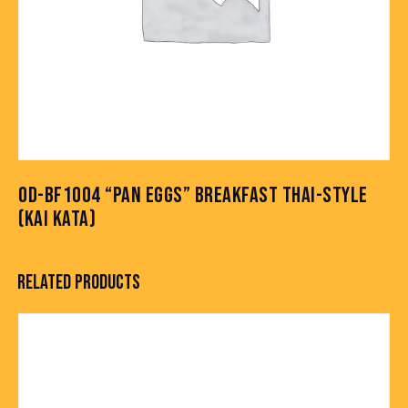
OD-BF1004 “PAN EGGS” BREAKFAST THAI-STYLE
(KAI KATA)
RELATED PRODUCTS