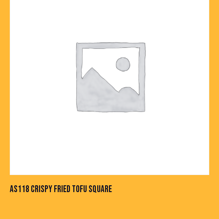
AS118 CRISPY FRIED TOFU SQUARE