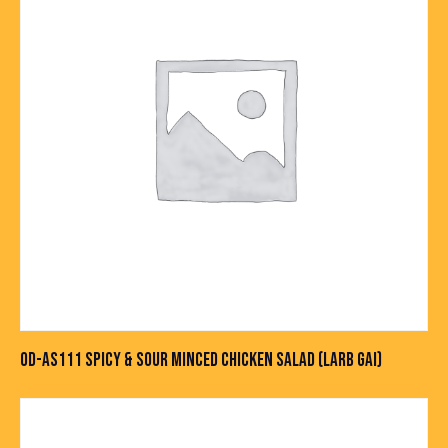
OD-AS111 SPICY & SOUR MINCED CHICKEN SALAD (LARB GAI)