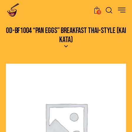
0
OD-BF1004 “PAN EGGS” BREAKFAST THAI-STYLE (KAI
KATA)