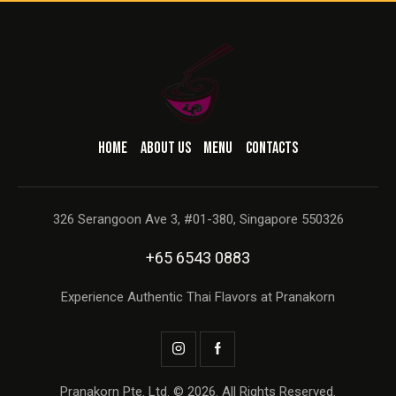
HOME
ABOUT US
MENU
CONTACTS
326 Serangoon Ave 3, #01-380, Singapore 550326
+65 6543 0883
Experience Authentic Thai Flavors at Pranakorn
Pranakorn Pte. Ltd. © 2026. All Rights Reserved.