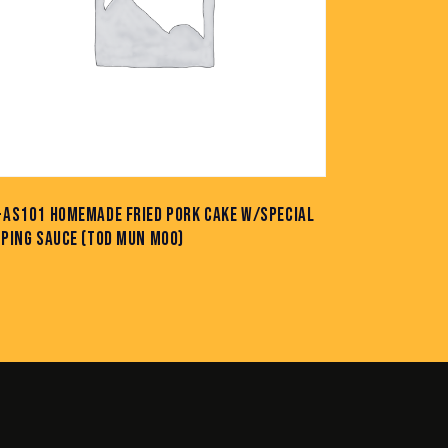
-AS101 HOMEMADE FRIED PORK CAKE W/SPECIAL
PPING SAUCE (TOD MUN MOO)