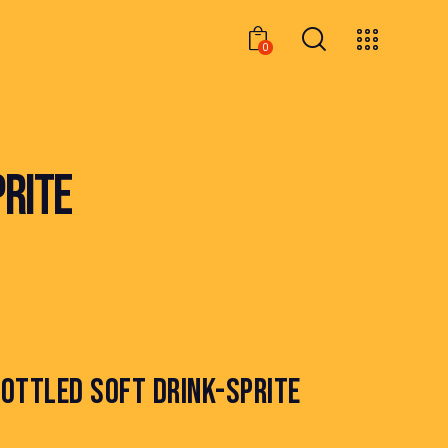
0
0
PRITE
OTTLED SOFT DRINK-SPRITE