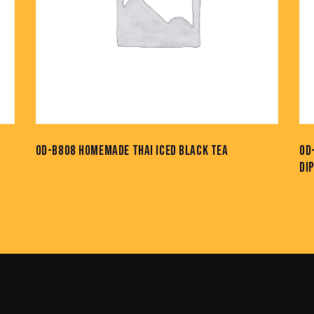
OD-B808 HOMEMADE THAI ICED BLACK TEA
OD
DI