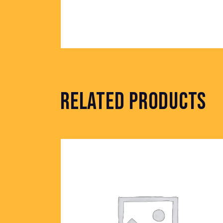
RELATED PRODUCTS