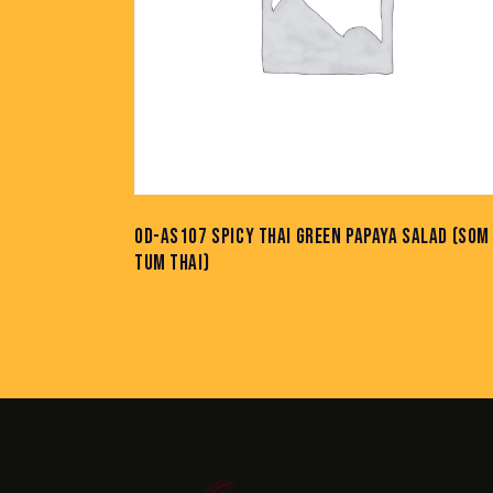
OD-AS107 SPICY THAI GREEN PAPAYA SALAD (SOM
TUM THAI)