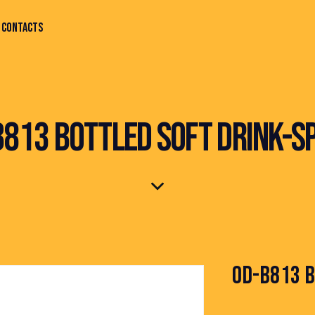
CONTACTS
813 BOTTLED SOFT DRINK-S
OD-B813 B