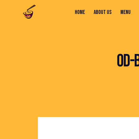
HOME
ABOUT US
MENU
HOME
ABOUT US
MENU
CONTACTS
OD-B