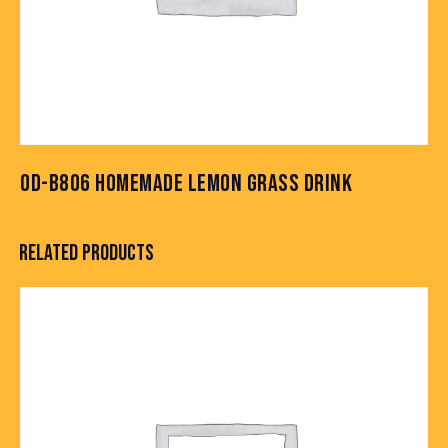
OD-B806 HOMEMADE LEMON GRASS DRINK
RELATED PRODUCTS