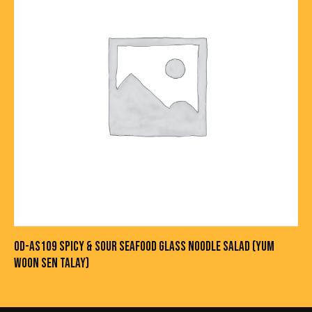
OD-AS109 SPICY & SOUR SEAFOOD GLASS NOODLE SALAD (YUM
WOON SEN TALAY)