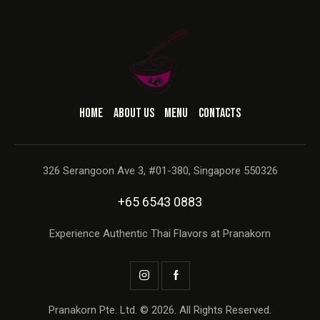
HOME
ABOUT US
MENU
CONTACTS
326 Serangoon Ave 3, #01-380, Singapore 550326
+65 6543 0883
Experience Authentic Thai Flavors at Pranakorn
Pranakorn Pte. Ltd. © 2026. All Rights Reserved.