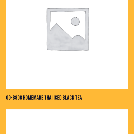
OD-B808 HOMEMADE THAI ICED BLACK TEA