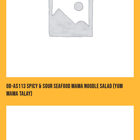
OD-AS113 SPICY & SOUR SEAFOOD MAMA NOODLE SALAD (YUM
MAMA TALAY)