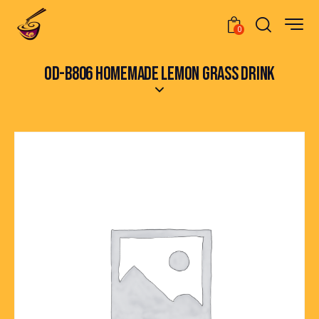
0
OD-B806 HOMEMADE LEMON GRASS DRINK