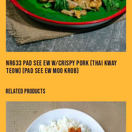
NR633 PAD SEE EW W/CRISPY PORK (THAI KWAY
TEOW) (PAD SEE EW MOO KROB)
RELATED PRODUCTS