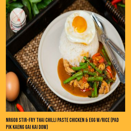
NR608 STIR-FRY THAI CHILLI PASTE CHICKEN & EGG W/RICE (PAD
PIK KAENG GAI KAI DOW)