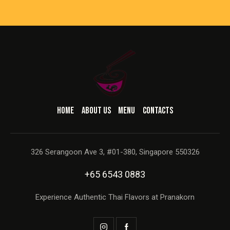
HOME
ABOUT US
MENU
CONTACTS
326 Serangoon Ave 3, #01-380, Singapore 550326
+65 6543 0883
Experience Authentic Thai Flavors at Pranakorn