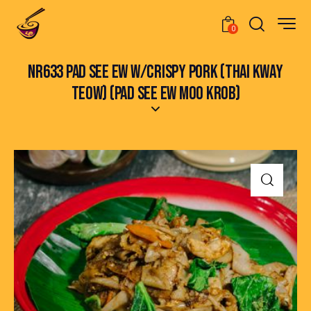
0
NR633 PAD SEE EW W/CRISPY PORK (THAI KWAY
TEOW) (PAD SEE EW MOO KROB)