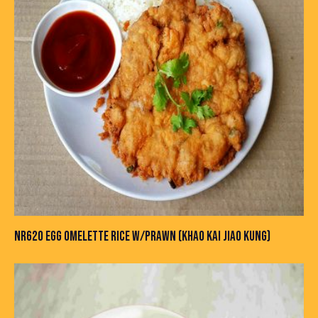
NR620 EGG OMELETTE RICE W/PRAWN (KHAO KAI JIAO KUNG)