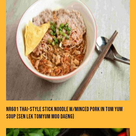
NR601 THAI-STYLE STICK NOODLE W/MINCED PORK IN TOM YUM
SOUP (SEN LEK TOMYUM MOO DAENG)