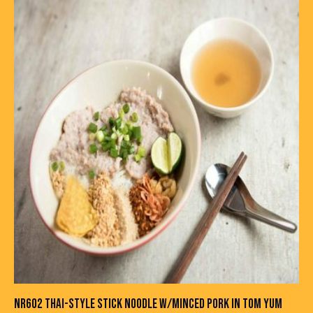
NR602 THAI-STYLE STICK NOODLE W/MINCED PORK IN TOM YUM