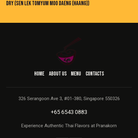
DRY (SEN LEK TOMYUM MOO DAENG (HAANG))
HOME
ABOUT US
MENU
CONTACTS
326 Serangoon Ave 3, #01-380, Singapore 550326
+65 6543 0883
Experience Authentic Thai Flavors at Pranakorn