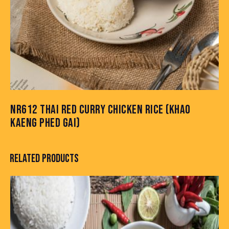
NR612 THAI RED CURRY CHICKEN RICE (KHAO
KAENG PHED GAI)
RELATED PRODUCTS