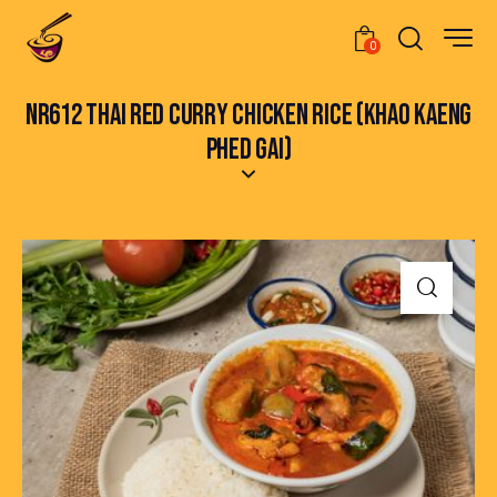
0
NR612 THAI RED CURRY CHICKEN RICE (KHAO KAENG
PHED GAI)