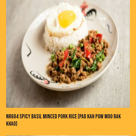
NR604 SPICY BASIL MINCED PORK RICE (PAD KAH POW MOO RAK
KHAO)