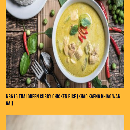
NR616 THAI GREEN CURRY CHICKEN RICE (KHAO KAENG KHIAO WAN
GAI)