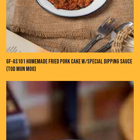
GF-AS101 HOMEMADE FRIED PORK CAKE W/SPECIAL DIPPING SAUCE
(TOD MUN MOO)