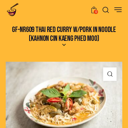
0
GF-NR609 THAI RED CURRY W/PORK IN NOODLE
(KAHNON CIN KAENG PHED MOO)