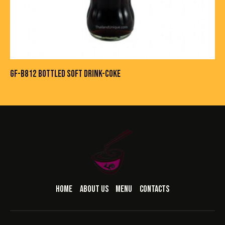
GF-B812 BOTTLED SOFT DRINK-COKE
HOME
ABOUT US
MENU
CONTACTS