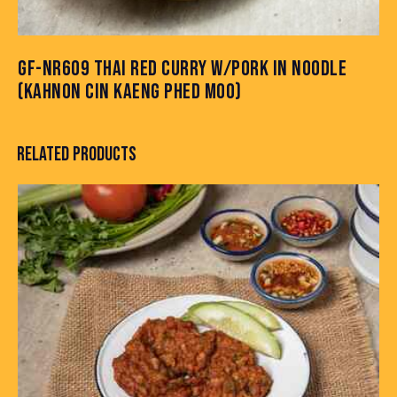
GF-NR609 THAI RED CURRY W/PORK IN NOODLE
(KAHNON CIN KAENG PHED MOO)
RELATED PRODUCTS