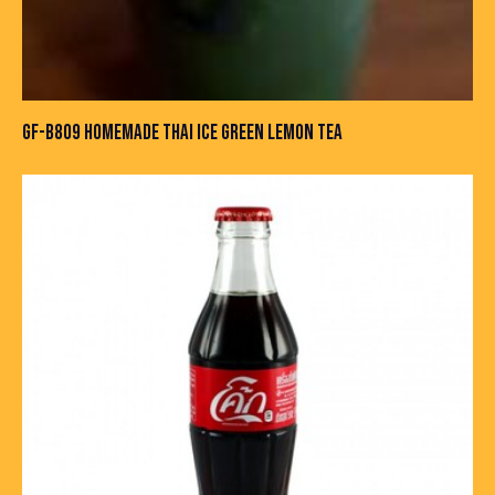
GF-B809 HOMEMADE THAI ICE GREEN LEMON TEA