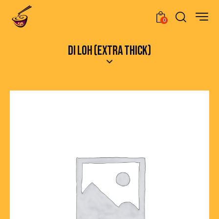
0
DI LOH (EXTRA THICK)