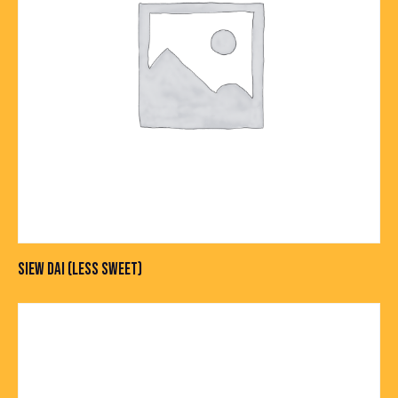
SIEW DAI (LESS SWEET)