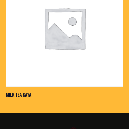
MILK TEA KAYA