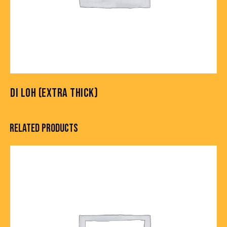
DI LOH (EXTRA THICK)
RELATED PRODUCTS