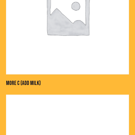
MORE C (ADD MILK)