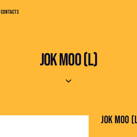
CONTACTS
JOK MOO (L)
JOK MOO (