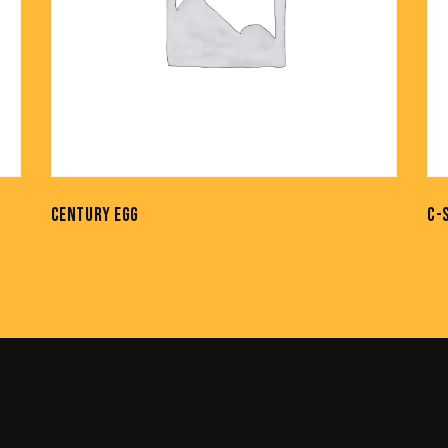
CENTURY EGG
C-