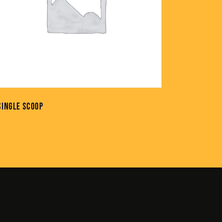
SINGLE SCOOP