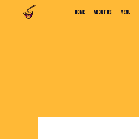
HOME
ABOUT US
MENU
HOME
ABOUT US
MENU
CONTACTS