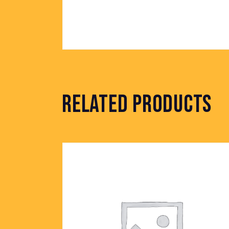
RELATED PRODUCTS