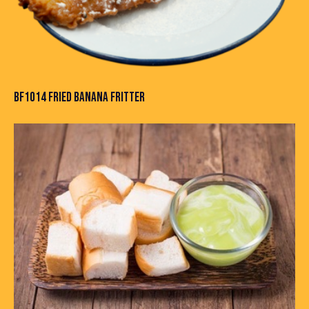
BF1014 FRIED BANANA FRITTER