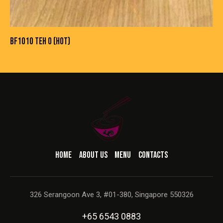
BF1010 TEH O (HOT)
HOME
ABOUT US
MENU
CONTACTS
326 Serangoon Ave 3, #01-380, Singapore 550326
+65 6543 0883