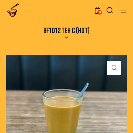
0
BF1012 TEH C (HOT)