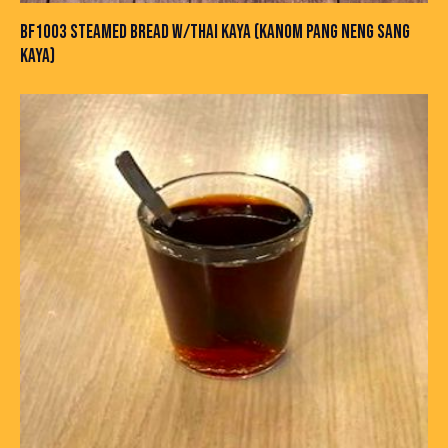
BF1003 STEAMED BREAD W/THAI KAYA (KANOM PANG NENG SANG
KAYA)