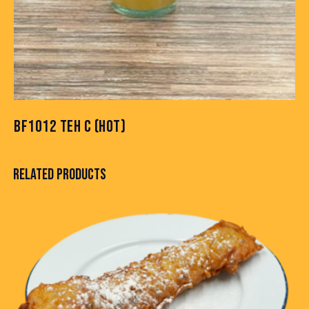
BF1012 TEH C (HOT)
RELATED PRODUCTS