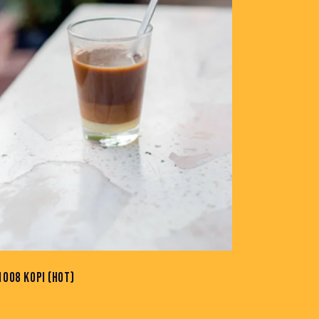
1008 KOPI (HOT)