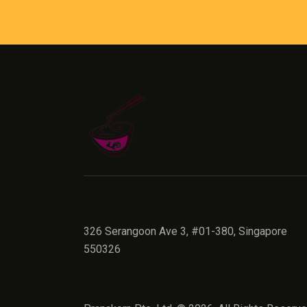
326 Serangoon Ave 3, #01-380, Singapore
550326