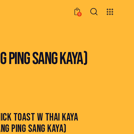
0
0
G PING SANG KAYA)
ICK TOAST W THAI KAYA
NG PING SANG KAYA)