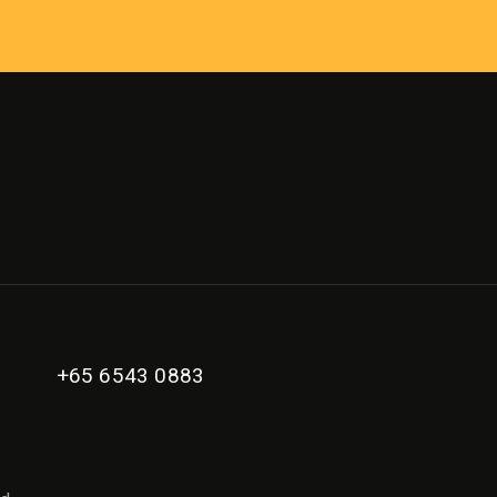
+65 6543 0883