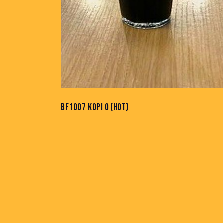
BF1007 KOPI O (HOT)