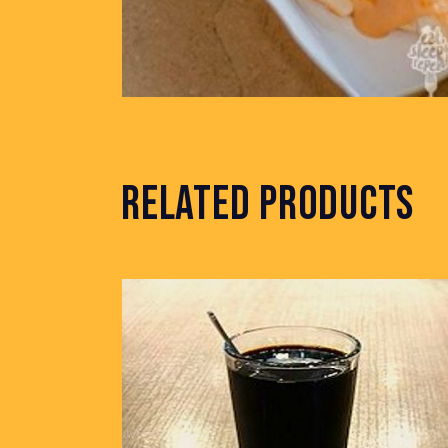
RELATED PRODUCTS