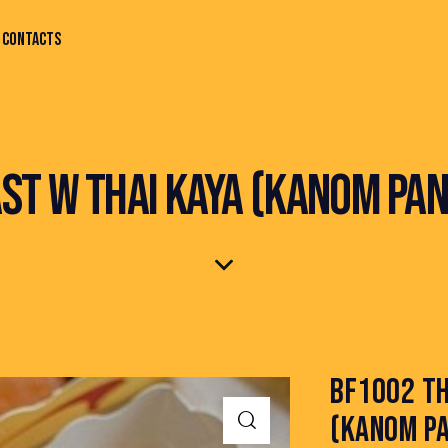
CONTACTS
ST W THAI KAYA (KANOM PAN
BF1002 TH
(KANOM PA