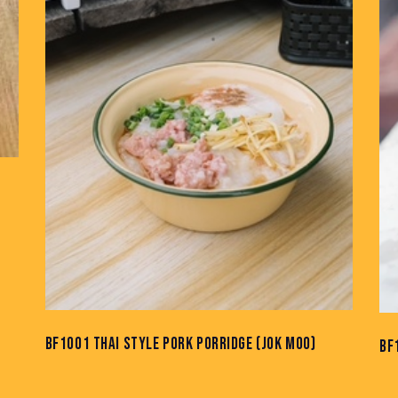
BF1001 THAI STYLE PORK PORRIDGE (JOK MOO)
BF