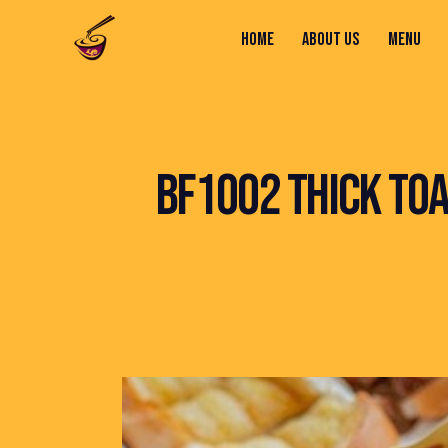
HOME
ABOUT US
MENU
HOME
ABOUT US
MENU
CONTACTS
BF1002 THICK TOA