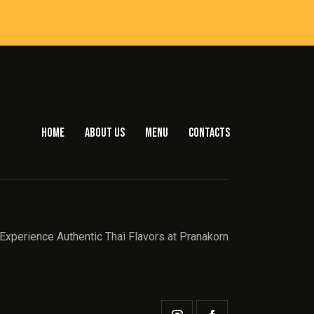
HOME
ABOUT US
MENU
CONTACTS
Experience Authentic Thai Flavors at Pranakorn