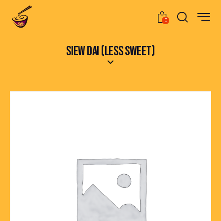
0
SIEW DAI (LESS SWEET)