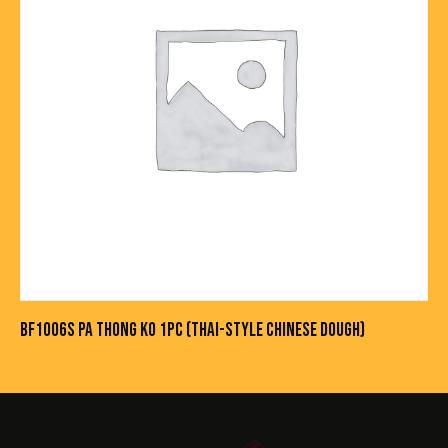
BF1006S PA THONG KO 1PC (THAI-STYLE CHINESE DOUGH)