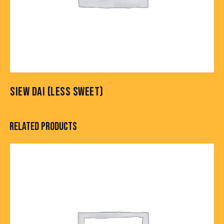
SIEW DAI (LESS SWEET)
RELATED PRODUCTS