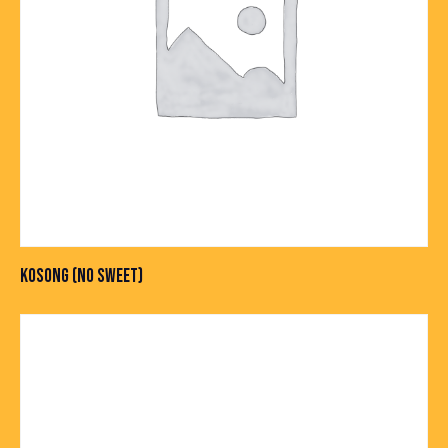
KOSONG (NO SWEET)