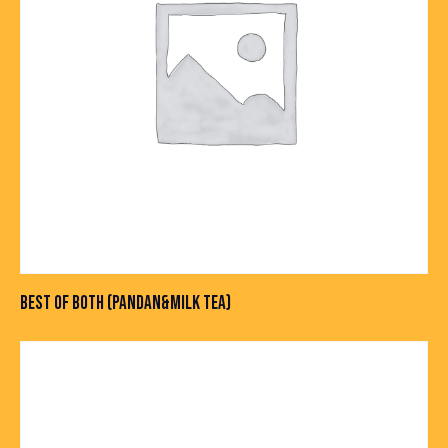
BEST OF BOTH (PANDAN&MILK TEA)