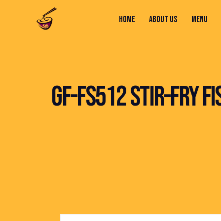
HOME
ABOUT US
MENU
HOME
ABOUT US
MENU
CONTACTS
GF-FS512 STIR-FRY F