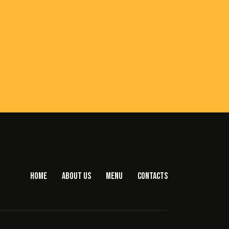
HOME
ABOUT US
MENU
CONTACTS