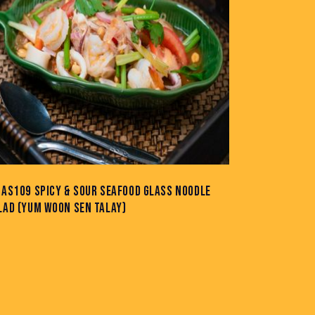
-AS109 SPICY & SOUR SEAFOOD GLASS NOODLE
LAD (YUM WOON SEN TALAY)