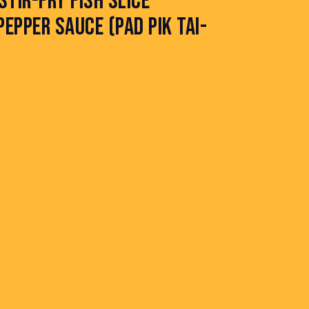
STIR-FRY FISH SLICE
EPPER SAUCE (PAD PIK TAI-