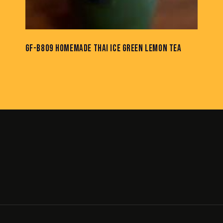
GF-B809 HOMEMADE THAI ICE GREEN LEMON TEA