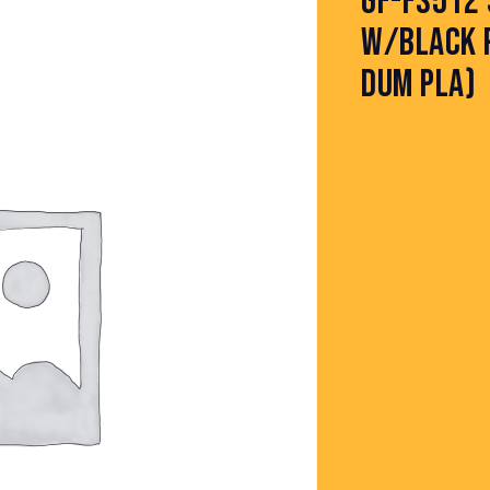
GF-FS512 
W/BLACK P
DUM PLA)