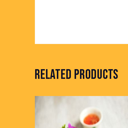
RELATED PRODUCTS