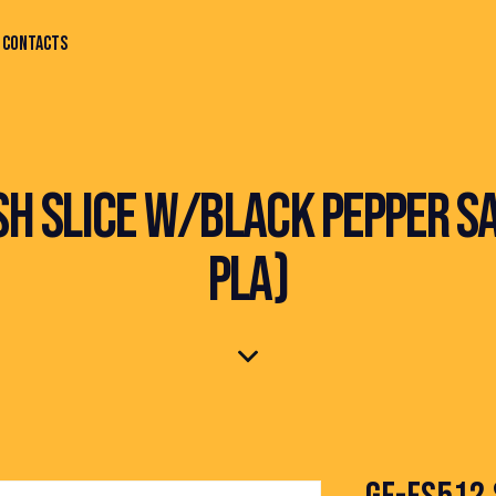
CONTACTS
ISH SLICE W/BLACK PEPPER SA
PLA)