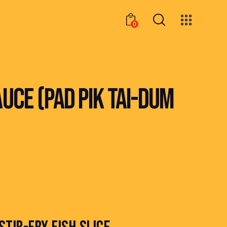
0
0
UCE (PAD PIK TAI-DUM