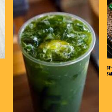
GF
SA