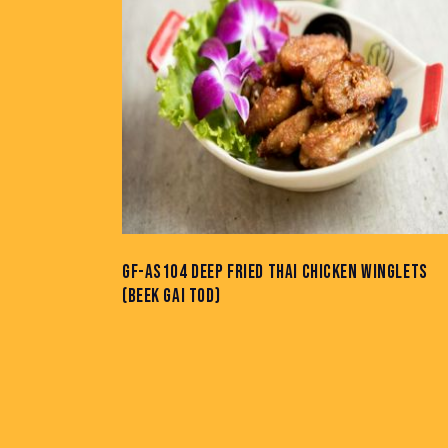
GF-AS104 DEEP FRIED THAI CHICKEN WINGLETS
(BEEK GAI TOD)