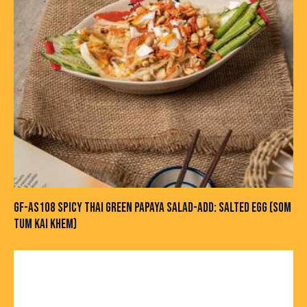
GF-AS108 SPICY THAI GREEN PAPAYA SALAD-ADD: SALTED EGG (SOM
TUM KAI KHEM)