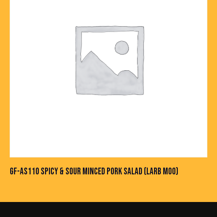
GF-AS110 SPICY & SOUR MINCED PORK SALAD (LARB MOO)