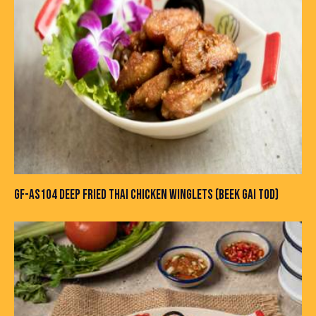
GF-AS104 DEEP FRIED THAI CHICKEN WINGLETS (BEEK GAI TOD)