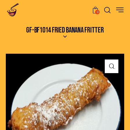
0
GF-BF1014 FRIED BANANA FRITTER