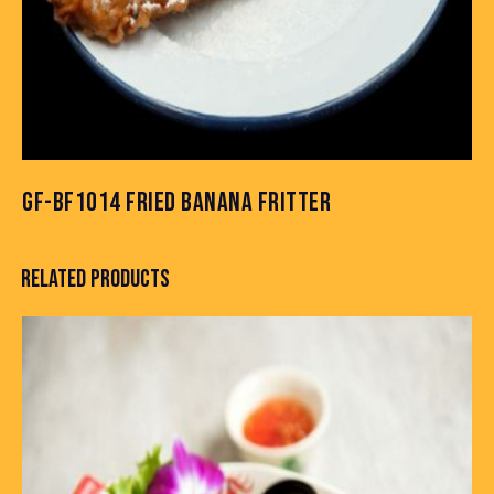
GF-BF1014 FRIED BANANA FRITTER
RELATED PRODUCTS