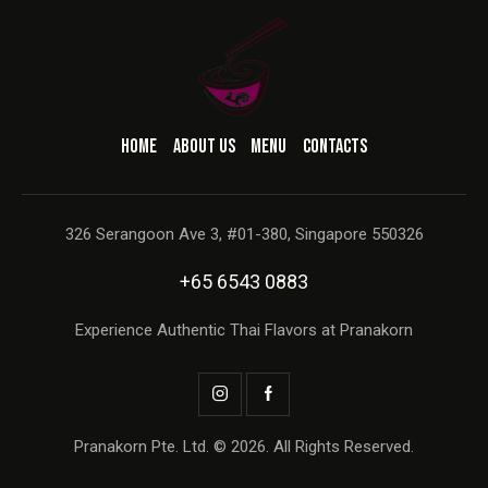
HOME
ABOUT US
MENU
CONTACTS
326 Serangoon Ave 3, #01-380, Singapore 550326
+65 6543 0883
Experience Authentic Thai Flavors at Pranakorn
Pranakorn Pte. Ltd. © 2026. All Rights Reserved.