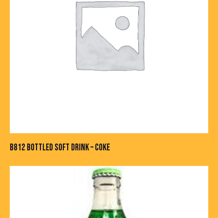
B812 BOTTLED SOFT DRINK – COKE