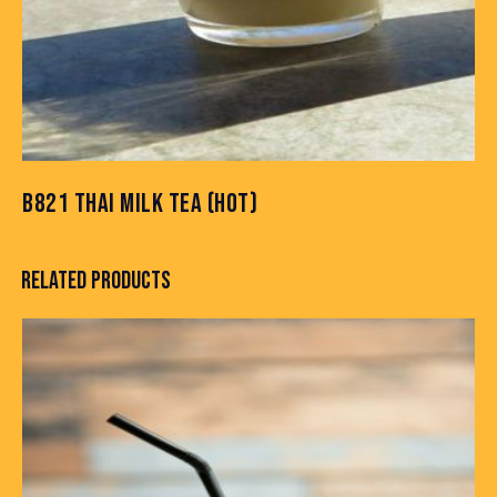
B821 THAI MILK TEA (HOT)
RELATED PRODUCTS