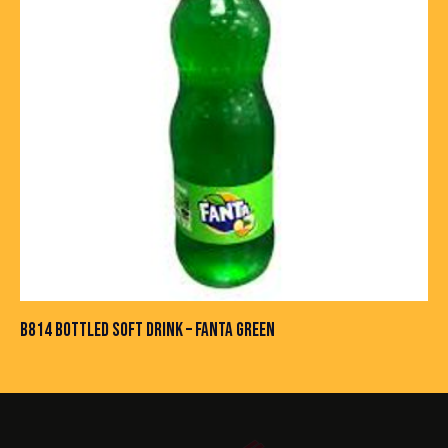
B814 BOTTLED SOFT DRINK – FANTA GREEN