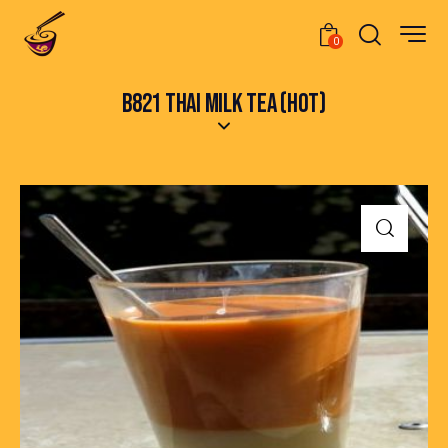
0
B821 THAI MILK TEA (HOT)