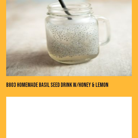
B803 HOMEMADE BASIL SEED DRINK W/HONEY & LEMON