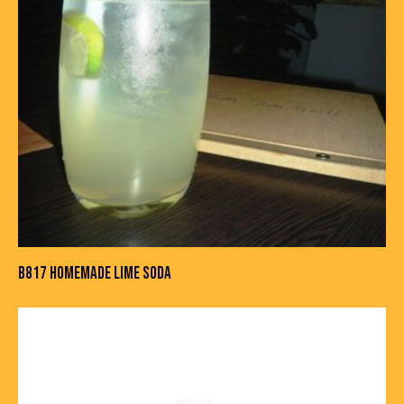
B817 HOMEMADE LIME SODA