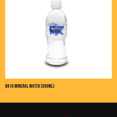
B816 MINERAL WATER (500ML)