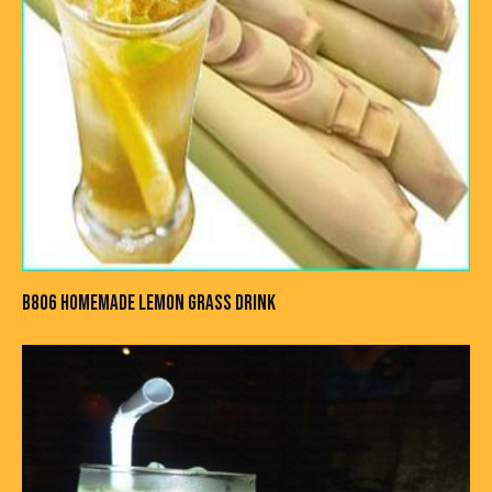
B806 HOMEMADE LEMON GRASS DRINK