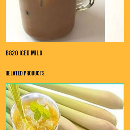
B820 ICED MILO
RELATED PRODUCTS