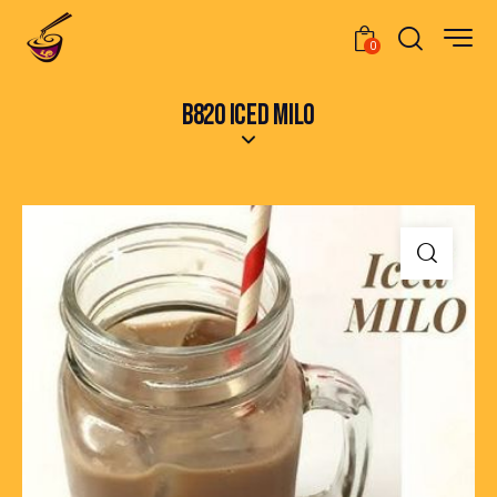
0
B820 ICED MILO