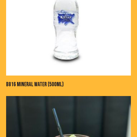
B816 MINERAL WATER (500ML)