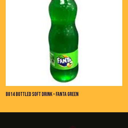
B814 BOTTLED SOFT DRINK – FANTA GREEN