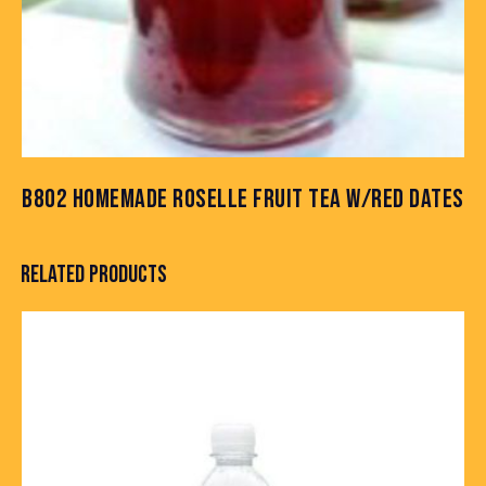
B802 HOMEMADE ROSELLE FRUIT TEA W/RED DATES
RELATED PRODUCTS