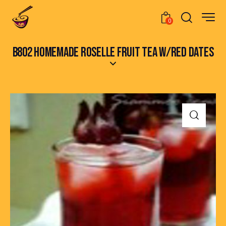
0
B802 HOMEMADE ROSELLE FRUIT TEA W/RED DATES