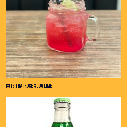
B818 THAI ROSE SODA LIME